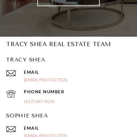
TRACY SHEA REAL ESTATE TEAM
TRACY SHEA
EMAIL
[EMAIL PROTECTED]
PHONE NUMBER
(617) 697-4570
SOPHIE SHEA
EMAIL
[EMAIL PROTECTED]