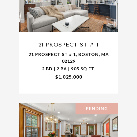
21 PROSPECT ST # 1
21 PROSPECT ST # 1, BOSTON, MA
02129
2 BD | 2 BA | 905 SQ.FT.
$1,025,000
PENDING