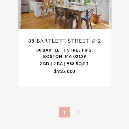
88 BARTLETT STREET # 2
88 BARTLETT STREET # 2,
BOSTON, MA 02129
2 BD | 2 BA | 988 SQ.FT.
$935,000
1