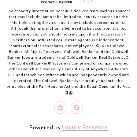
The property information herein is derived from various sources
that may include, but not be limited to, county records and the
Multiple Listing Service, and it may include approximations.
Although the information is believed to be accurate, it is not
warranted and you should not rely upon it without personal
verification. Affiliated real estate agents are independent
contractor sales associates, not employees. ©
2026
Coldwell
Banker. All Rights Reserved. Coldwell Banker and the Coldwell
Banker logo are trademarks of Coldwell Banker Real Estate LLC.
The Coldwell Banker® System is comprised of company owned
offices which are owned by a subsidiary of Anywhere Advisors
LLC and franchised offices which are independently owned and
operated. The Coldwell Banker System fully supports the
principles of the Fair Housing Act and the Equal Opportunity Act.
Powered by
Luxury Presence