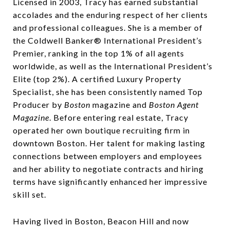
Licensed in 2003, Tracy has earned substantial
accolades and the enduring respect of her clients
and professional colleagues. She is a member of
the Coldwell Banker® International President’s
Premier, ranking in the top 1% of all agents
worldwide, as well as the International President’s
Elite (top 2%). A certified Luxury Property
Specialist, she has been consistently named Top
Producer by
Boston
magazine and
Boston Agent
Magazine
. Before entering real estate, Tracy
operated her own boutique recruiting firm in
downtown Boston. Her talent for making lasting
connections between employers and employees
and her ability to negotiate contracts and hiring
terms have significantly enhanced her impressive
skill set.
Having lived in Boston, Beacon Hill and now