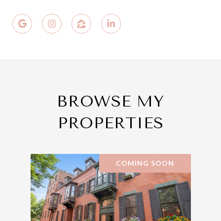
BROWSE MY
PROPERTIES
COMING SOON