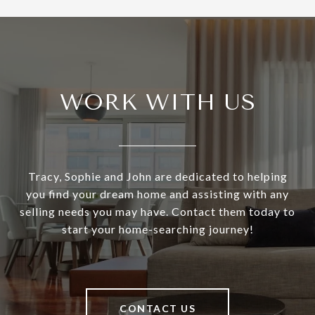
WORK WITH US
Tracy, Sophie and John are dedicated to helping
you find your dream home and assisting with any
selling needs you may have. Contact them today to
start your home-searching journey!
CONTACT US