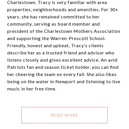
Charlestown, Tracy is very familiar with area
properties, neighborhoods and amenities. For 30+
years, she has remained committed to her
community, serving as board member and
president of the Charlestown Mothers Association
and supporting the Warren-Prescott School.
Friendly, honest and upbeat, Tracy’s clients
describe her as a trusted friend and advisor who
listens closely and gives excellent advice. An avid
Patriots fan and season ticket holder, you can find
her cheering the team on every fall. She also likes
being on the water in Newport and listening to live
music in her free time.
READ MORE