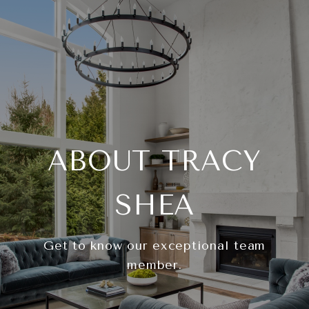
ABOUT TRACY
SHEA
Get to know our exceptional team
member.