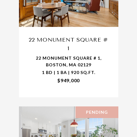
22 MONUMENT SQUARE #
1
22 MONUMENT SQUARE # 1,
BOSTON, MA 02129
1 BD | 1 BA | 920 SQ.FT.
$949,000
PENDING