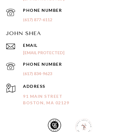
PHONE NUMBER
(617) 877-6112
JOHN SHEA
EMAIL
[EMAIL PROTECTED]
PHONE NUMBER
(617) 834-9623
ADDRESS
91 MAIN STREET
BOSTON, MA 02129