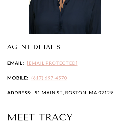
AGENT DETAILS
EMAIL:
[EMAIL PROTECTED]
MOBILE:
(617) 697-4570
ADDRESS:
91 MAIN ST, BOSTON, MA 02129
MEET TRACY