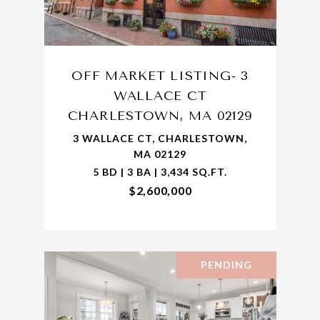
OFF MARKET LISTING- 3
WALLACE CT
CHARLESTOWN, MA 02129
3 WALLACE CT, CHARLESTOWN,
MA 02129
5 BD | 3 BA | 3,434 SQ.FT.
$2,600,000
PENDING