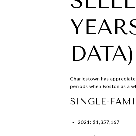
SELLE
YEAR
DATA)
Charlestown has appreciate
periods when Boston as a w
SINGLE-FAMI
2021: $1,357,167