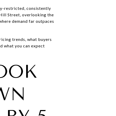
-restricted, consistently
ill Street, overlooking the
od where demand far outpaces
icing trends, what buyers
and what you can expect
LOOK
WN