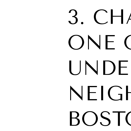
3. C
ONE 
UNDE
NEIG
BOST