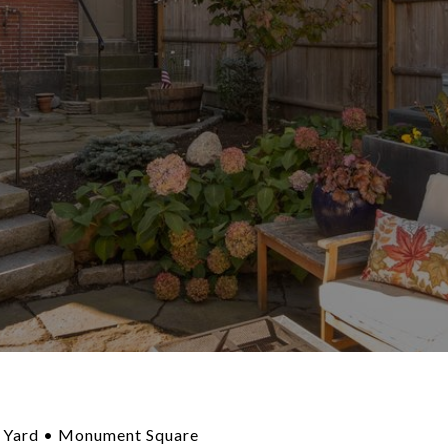
 Yard • Monument Square