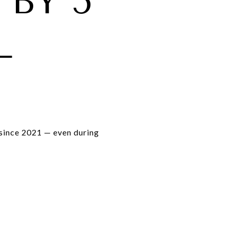
 BY 5
L
since 2021 — even during