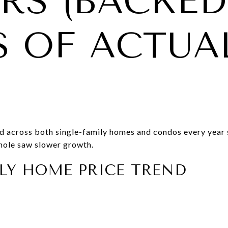
RS (BACKED
S OF ACTUA
d across both single-family homes and condos every year 
hole saw slower growth.
LY HOME PRICE TREND