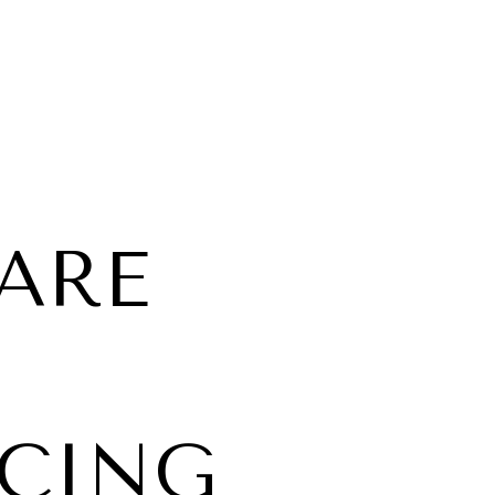
UARE
ICING