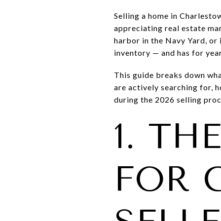
Selling a home in Charlesto
appreciating real estate ma
harbor in the Navy Yard, or 
inventory — and has for year
This guide breaks down wha
are actively searching for,
during the 2026 selling proc
1. TH
FOR 