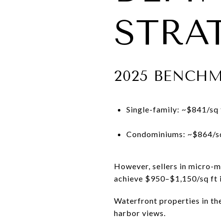
STRAT
2025 BENCH
Single-family: ~$841/sq 
Condominiums: ~$864/sq
However, sellers in micro-
achieve $950–$1,150/sq ft i
Waterfront properties in th
harbor views.