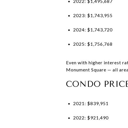
2022: $1,495,687
2023: $1,743,955
2024: $1,743,720
2025: $1,756,768
Even with higher interest r
Monument Square — all area
CONDO PRIC
2021: $839,951
2022: $921,490