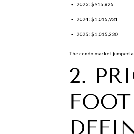
2023: $915,825
2024: $1,015,931
2025: $1,015,230
The condo market jumped a
2. PR
FOOT 
DEFI