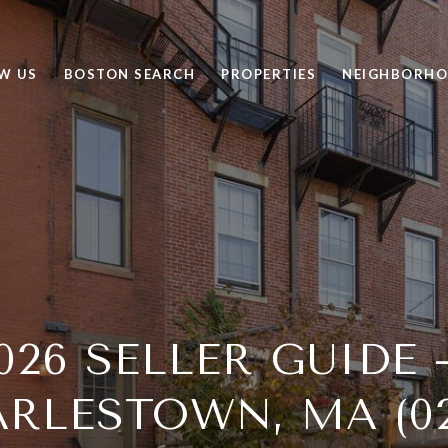
W US
BOSTON SEARCH
PROPERTIES
NEIGHBORH
026 SELLER GUIDE
RLESTOWN, MA (02