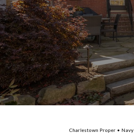
Charlestown Proper • Navy