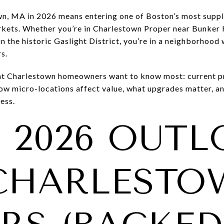
wn, MA in 2026 means entering one of Boston’s most supply
rkets. Whether you’re in Charlestown Proper near Bunker H
in the historic Gaslight District, you’re in a neighborho
s.
t Charlestown homeowners want to know most: current pr
 how micro-locations affect value, what upgrades matter, 
ess.
E 2026 OUT
CHARLESTO