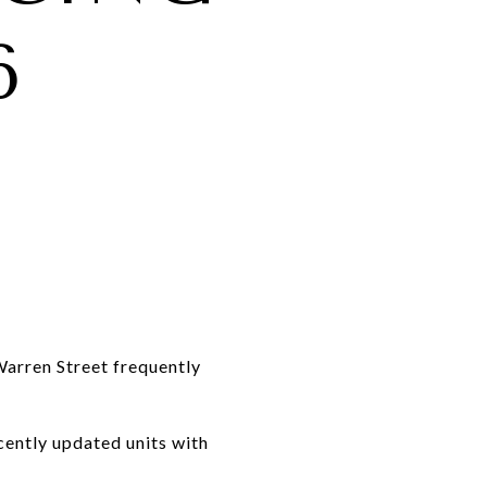
6
arren Street frequently
cently updated units with