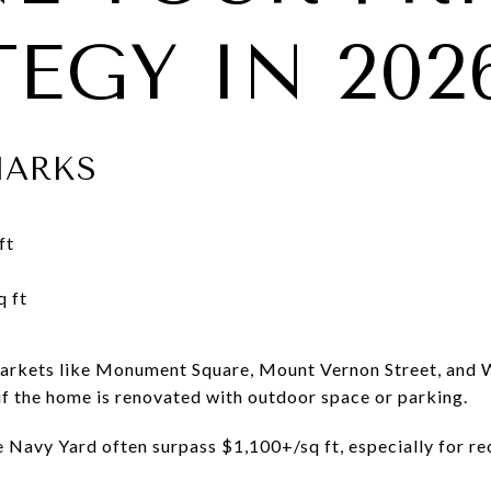
EGY IN 202
MARKS
ft
 ft
markets like Monument Square, Mount Vernon Street, and W
f the home is renovated with outdoor space or parking.
e Navy Yard often surpass $1,100+/sq ft, especially for re