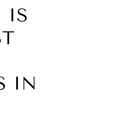
 IS
ST
 IN