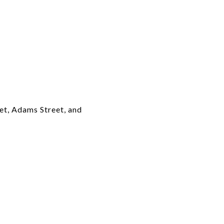
et, Adams Street, and