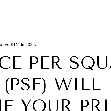
bove $1M in 2024.
ICE PER SQ
(PSF) WILL
NE YOUR PR