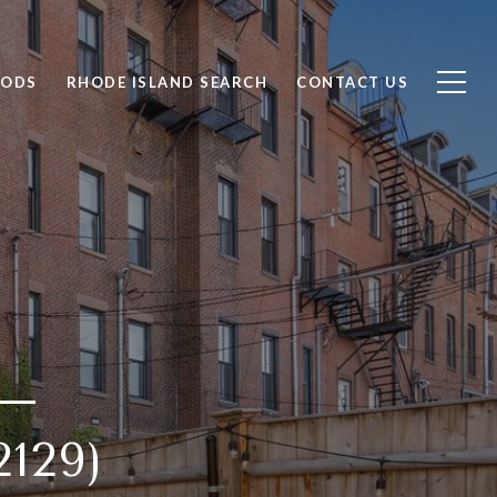
OODS
RHODE ISLAND SEARCH
CONTACT US
 —
129)