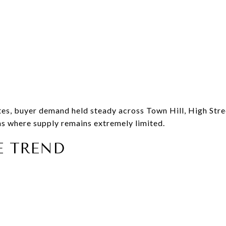
ates, buyer demand held steady across Town Hill, High Stre
s where supply remains extremely limited.
E TREND