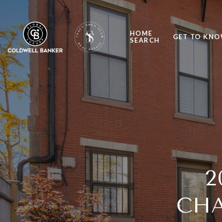
HOME
GET TO KNO
SEARCH
2
CHA