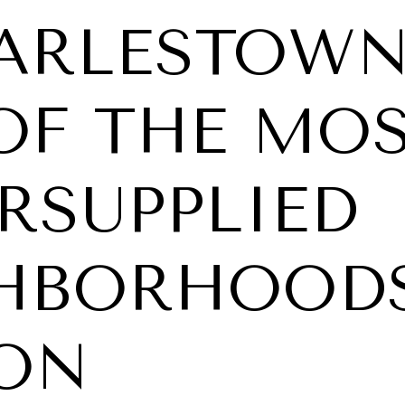
HARLESTOWN
OF THE MO
RSUPPLIED
HBORHOODS
ON