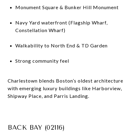
Monument Square & Bunker Hill Monument
Navy Yard waterfront (Flagship Wharf,
Constellation Wharf)
Walkability to North End & TD Garden
Strong community feel
Charlestown blends Boston’s oldest architecture
with emerging luxury buildings like Harborview,
Shipway Place, and Parris Landing.
BACK BAY (02116)