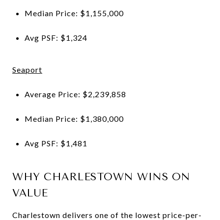
Median Price: $1,155,000
Avg PSF: $1,324
Seaport
Average Price: $2,239,858
Median Price: $1,380,000
Avg PSF: $1,481
WHY CHARLESTOWN WINS ON
VALUE
Charlestown delivers one of the lowest price-per-