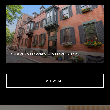
CHARLESTOWN’S HISTORIC CORE
VIEW ALL