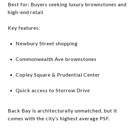
Best for: Buyers seeking luxury brownstones and
high-end retail
Key features:
Newbury Street shopping
Commonwealth Ave brownstones
Copley Square & Prudential Center
Quick access to Storrow Drive
Back Bay is architecturally unmatched, but it
comes with the city’s highest average PSF.