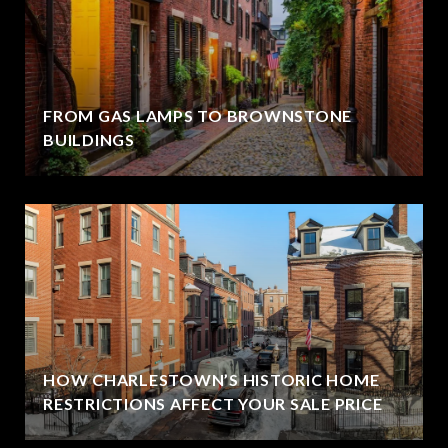
FROM GAS LAMPS TO BROWNSTONE
BUILDINGS
HOW CHARLESTOWN’S HISTORIC HOME
RESTRICTIONS AFFECT YOUR SALE PRICE