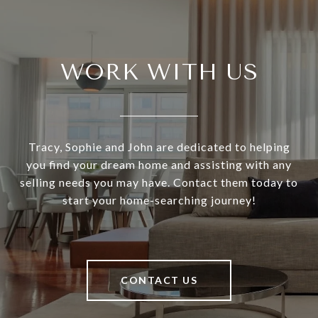
WORK WITH US
Tracy, Sophie and John are dedicated to helping
you find your dream home and assisting with any
selling needs you may have. Contact them today to
start your home-searching journey!
CONTACT US