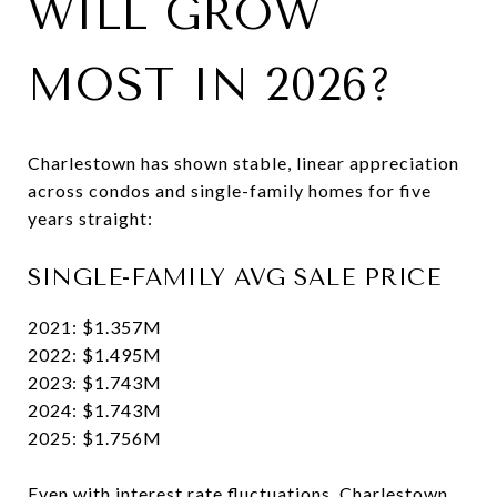
WILL GROW
MOST IN 2026?
Charlestown has shown stable, linear appreciation
across condos and single-family homes for five
years straight:
SINGLE-FAMILY AVG SALE PRICE
2021: $1.357M
2022: $1.495M
2023: $1.743M
2024: $1.743M
2025: $1.756M
Even with interest rate fluctuations, Charlestown