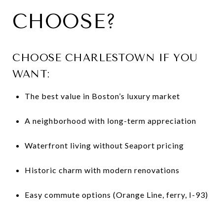
CHOOSE?
CHOOSE CHARLESTOWN IF YOU
WANT:
The best value in Boston’s luxury market
A neighborhood with long-term appreciation
Waterfront living without Seaport pricing
Historic charm with modern renovations
Easy commute options (Orange Line, ferry, I-93)