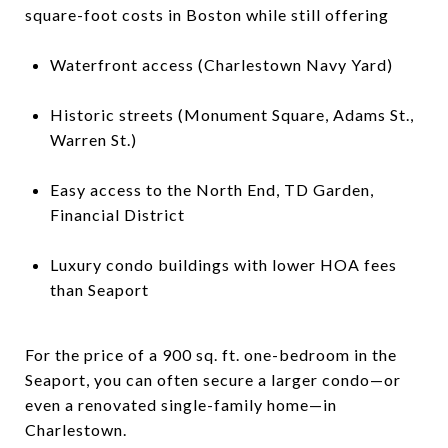
square-foot costs in Boston while still offering
Waterfront access (Charlestown Navy Yard)
Historic streets (Monument Square, Adams St.,
Warren St.)
Easy access to the North End, TD Garden,
Financial District
Luxury condo buildings with lower HOA fees
than Seaport
For the price of a 900 sq. ft. one-bedroom in the
Seaport, you can often secure a larger condo—or
even a renovated single-family home—in
Charlestown.