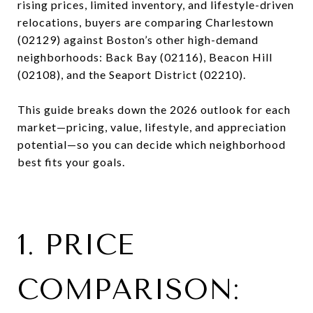
rising prices, limited inventory, and lifestyle-driven
relocations, buyers are comparing Charlestown
(02129) against Boston’s other high-demand
neighborhoods: Back Bay (02116), Beacon Hill
(02108), and the Seaport District (02210).
This guide breaks down the 2026 outlook for each
market—pricing, value, lifestyle, and appreciation
potential—so you can decide which neighborhood
best fits your goals.
1. PRICE
COMPARISON: