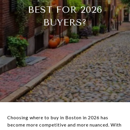
BEST FOR 2026
BUYERS?
Choosing where to buy in Boston in 2026 has
become more competitive and more nuanced. With