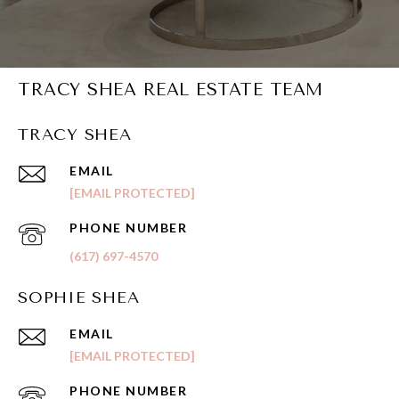
TRACY SHEA REAL ESTATE TEAM
TRACY SHEA
EMAIL
[EMAIL PROTECTED]
PHONE NUMBER
(617) 697-4570
SOPHIE SHEA
EMAIL
[EMAIL PROTECTED]
PHONE NUMBER