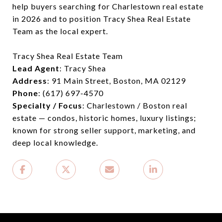
help buyers searching for Charlestown real estate
in 2026 and to position Tracy Shea Real Estate
Team as the local expert.
Tracy Shea Real Estate Team
Lead Agent
: Tracy Shea
Address
: 91 Main Street, Boston, MA 02129
Phone
: (617) 697-4570
Specialty / Focus
: Charlestown / Boston real
estate — condos, historic homes, luxury listings;
known for strong seller support, marketing, and
deep local knowledge.