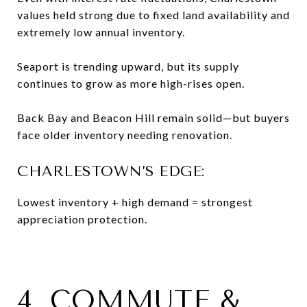
values held strong due to fixed land availability and
extremely low annual inventory.
Seaport is trending upward, but its supply
continues to grow as more high-rises open.
Back Bay and Beacon Hill remain solid—but buyers
face older inventory needing renovation.
CHARLESTOWN’S EDGE:
Lowest inventory + high demand = strongest
appreciation protection.
4. COMMUTE &