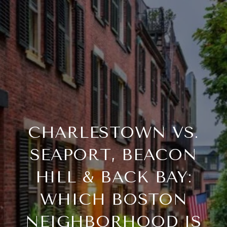
CHARLESTOWN VS.
SEAPORT, BEACON
HILL & BACK BAY:
WHICH BOSTON
NEIGHBORHOOD IS