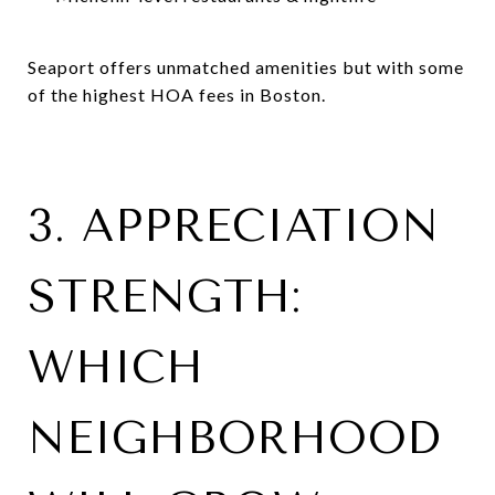
Seaport offers unmatched amenities but with some
of the highest HOA fees in Boston.
3. APPRECIATION
STRENGTH:
WHICH
NEIGHBORHOOD