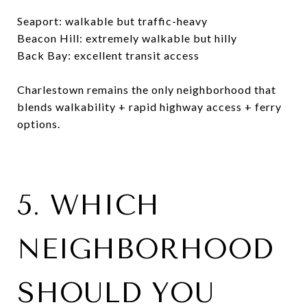
Seaport: walkable but traffic-heavy
Beacon Hill: extremely walkable but hilly
Back Bay: excellent transit access
Charlestown remains the only neighborhood that
blends walkability + rapid highway access + ferry
options.
5. WHICH
NEIGHBORHOOD
SHOULD YOU