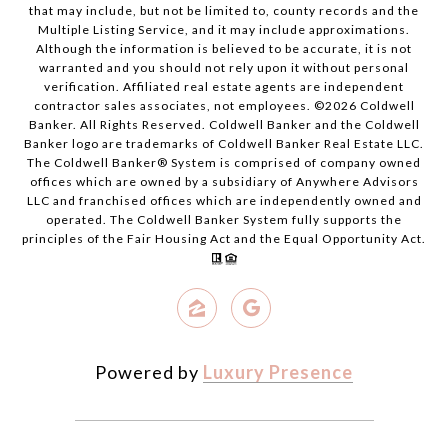
that may include, but not be limited to, county records and the
Multiple Listing Service, and it may include approximations.
Although the information is believed to be accurate, it is not
warranted and you should not rely upon it without personal
verification. Affiliated real estate agents are independent
contractor sales associates, not employees. ©
2026
Coldwell
Banker. All Rights Reserved. Coldwell Banker and the Coldwell
Banker logo are trademarks of Coldwell Banker Real Estate LLC.
The Coldwell Banker® System is comprised of company owned
offices which are owned by a subsidiary of Anywhere Advisors
LLC and franchised offices which are independently owned and
operated. The Coldwell Banker System fully supports the
principles of the Fair Housing Act and the Equal Opportunity Act.
Powered by
Luxury Presence