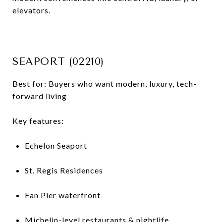
elevators.
SEAPORT (02210)
Best for: Buyers who want modern, luxury, tech-
forward living
Key features:
Echelon Seaport
St. Regis Residences
Fan Pier waterfront
Michelin-level restaurants & nightlife