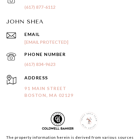
(617) 877-6112
JOHN SHEA
EMAIL
[EMAIL PROTECTED]
PHONE NUMBER
(617) 834-9623
ADDRESS
91 MAIN STREET
BOSTON, MA 02129
The property information herein is derived from various sources