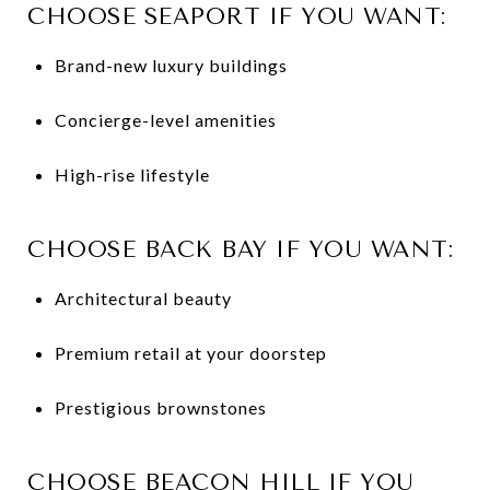
CHOOSE SEAPORT IF YOU WANT:
Brand-new luxury buildings
Concierge-level amenities
High-rise lifestyle
CHOOSE BACK BAY IF YOU WANT:
Architectural beauty
Premium retail at your doorstep
Prestigious brownstones
CHOOSE BEACON HILL IF YOU