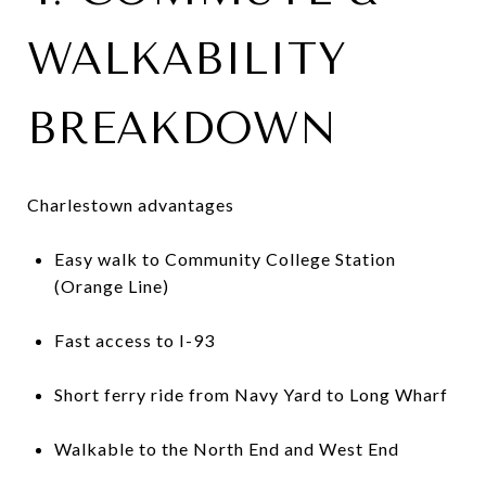
WALKABILITY
BREAKDOWN
Charlestown advantages
Easy walk to Community College Station
(Orange Line)
Fast access to I-93
Short ferry ride from Navy Yard to Long Wharf
Walkable to the North End and West End