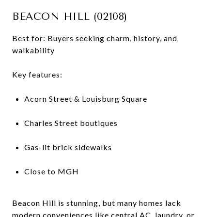
BEACON HILL (02108)
Best for: Buyers seeking charm, history, and
walkability
Key features:
Acorn Street & Louisburg Square
Charles Street boutiques
Gas-lit brick sidewalks
Close to MGH
Beacon Hill is stunning, but many homes lack
modern conveniences like central AC, laundry, or