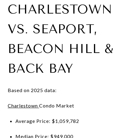
CHARLESTOWN
VS. SEAPORT,
BEACON HILL &
BACK BAY
Based on 2025 data:
Charlestown
Condo Market
Average Price: $1,059,782
Median Price: $949,000