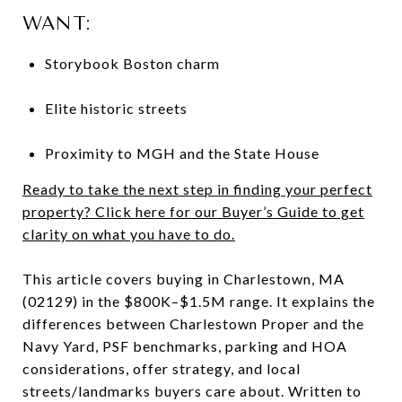
WANT:
Storybook Boston charm
Elite historic streets
Proximity to MGH and the State House
Ready to take the next step in finding your perfect
property? Click here for our Buyer’s Guide to get
clarity on what you have to do.
This article covers buying in Charlestown, MA
(02129) in the $800K–$1.5M range. It explains the
differences between Charlestown Proper and the
Navy Yard, PSF benchmarks, parking and HOA
considerations, offer strategy, and local
streets/landmarks buyers care about. Written to