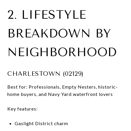
2. LIFESTYLE
BREAKDOWN BY
NEIGHBORHOOD
CHARLESTOWN (02129)
Best for: Professionals, Empty Nesters, historic-
home buyers, and Navy Yard waterfront lovers
Key features:
Gaslight District charm