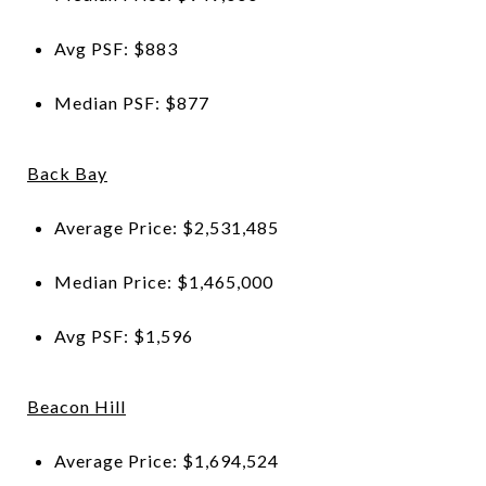
Avg PSF: $883
Median PSF: $877
Back Bay
Average Price: $2,531,485
Median Price: $1,465,000
Avg PSF: $1,596
Beacon Hill
Average Price: $1,694,524