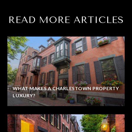
READ MORE ARTICLES
WHAT MAKES A CHARLESTOWN PROPERTY
LUXURY?