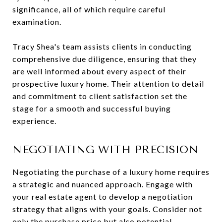
significance, all of which require careful
examination.
Tracy Shea's team assists clients in conducting
comprehensive due diligence, ensuring that they
are well informed about every aspect of their
prospective luxury home. Their attention to detail
and commitment to client satisfaction set the
stage for a smooth and successful buying
experience.
NEGOTIATING WITH PRECISION
Negotiating the purchase of a luxury home requires
a strategic and nuanced approach. Engage with
your real estate agent to develop a negotiation
strategy that aligns with your goals. Consider not
only the purchase price but also potential