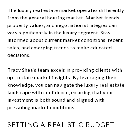
The luxury real estate market operates differently
from the general housing market. Market trends,
property values, and negotiation strategies can
vary significantly in the luxury segment. Stay
informed about current market conditions, recent
sales, and emerging trends to make educated
decisions.
Tracy Shea's team excels in providing clients with
up-to-date market insights. By leveraging their
knowledge, you can navigate the luxury real estate
landscape with confidence, ensuring that your
investment is both sound and aligned with
prevailing market conditions.
SETTING A REALISTIC BUDGET