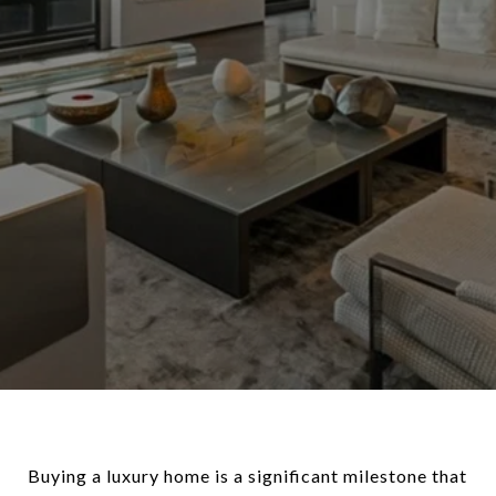
Buying a luxury home is a significant milestone that