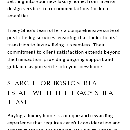
settling into your new luxury home, from interior
design services to recommendations for local
amenities.
Tracy Shea's team offers a comprehensive suite of
post-closing services, ensuring that their clients'
transition to luxury living is seamless. Their
commitment to client satisfaction extends beyond
the transaction, providing ongoing support and
guidance as you settle into your new home.
SEARCH FOR BOSTON REAL
ESTATE WITH THE TRACY SHEA
TEAM
Buying a luxury home is a unique and rewarding
experience that requires careful consideration and
expert guidance. By defining your luxury lifestyle,