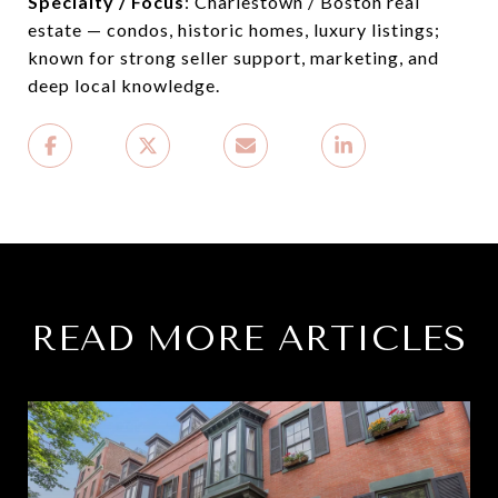
Specialty / Focus
: Charlestown / Boston real
estate — condos, historic homes, luxury listings;
known for strong seller support, marketing, and
deep local knowledge.
READ MORE ARTICLES