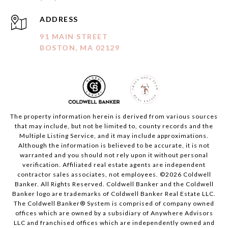
ADDRESS
91 MAIN STREET
BOSTON, MA 02129
The property information herein is derived from various sources
that may include, but not be limited to, county records and the
Multiple Listing Service, and it may include approximations.
Although the information is believed to be accurate, it is not
warranted and you should not rely upon it without personal
verification. Affiliated real estate agents are independent
contractor sales associates, not employees. ©
2026
Coldwell
Banker. All Rights Reserved. Coldwell Banker and the Coldwell
Banker logo are trademarks of Coldwell Banker Real Estate LLC.
The Coldwell Banker® System is comprised of company owned
offices which are owned by a subsidiary of Anywhere Advisors
LLC and franchised offices which are independently owned and