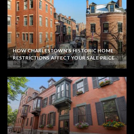
HOW CHARLESTOWN’S HISTORIC HOME
RESTRICTIONS AFFECT YOUR SALE PRICE