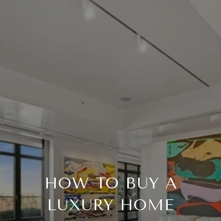
HOW TO BUY A
LUXURY HOME