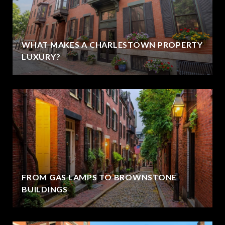
WHAT MAKES A CHARLESTOWN PROPERTY
LUXURY?
FROM GAS LAMPS TO BROWNSTONE
BUILDINGS