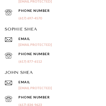
[EMAIL PROTECTED]
PHONE NUMBER
(617) 697-4570
SOPHIE SHEA
EMAIL
[EMAIL PROTECTED]
PHONE NUMBER
(617) 877-6112
JOHN SHEA
EMAIL
[EMAIL PROTECTED]
PHONE NUMBER
(617) 834-9623