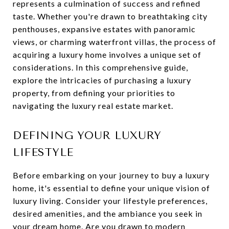
represents a culmination of success and refined
taste. Whether you're drawn to breathtaking city
penthouses, expansive estates with panoramic
views, or charming waterfront villas, the process of
acquiring a luxury home involves a unique set of
considerations. In this comprehensive guide,
explore the intricacies of purchasing a luxury
property, from defining your priorities to
navigating the luxury real estate market.
DEFINING YOUR LUXURY
LIFESTYLE
Before embarking on your journey to buy a luxury
home, it's essential to define your unique vision of
luxury living. Consider your lifestyle preferences,
desired amenities, and the ambiance you seek in
your dream home. Are you drawn to modern