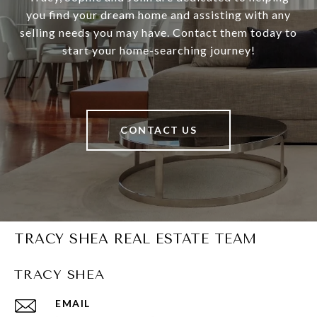
you find your dream home and assisting with any
selling needs you may have. Contact them today to
start your home-searching journey!
CONTACT US
TRACY SHEA REAL ESTATE TEAM
TRACY SHEA
EMAIL