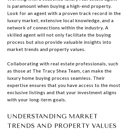
is paramount when buying a high-end property.
Look for an agent with a proven track record in the
luxury market, extensive local knowledge, and a
network of connections within the industry. A
skilled agent will not only facilitate the buying
process but also provide valuable insights into
market trends and property values.
Collaborating with real estate professionals, such
as those at The Tracy Shea Team, can make the
luxury home buying process seamless. Their
expertise ensures that you have access to the most
exclusive listings and that your investment aligns
with your long-term goals.
UNDERSTANDING MARKET
TRENDS AND PROPERTY VALUES