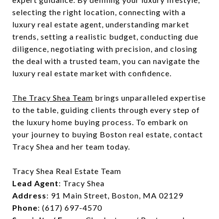
selecting the right location, connecting with a
luxury real estate agent, understanding market
trends, setting a realistic budget, conducting due
diligence, negotiating with precision, and closing
the deal with a trusted team, you can navigate the
luxury real estate market with confidence.
The Tracy Shea Team
brings unparalleled expertise
to the table, guiding clients through every step of
the luxury home buying process. To embark on
your journey to buying Boston real estate, contact
Tracy Shea and her team today.
Tracy Shea Real Estate Team
Lead Agent
: Tracy Shea
Address
: 91 Main Street, Boston, MA 02129
Phone
: (617) 697-4570