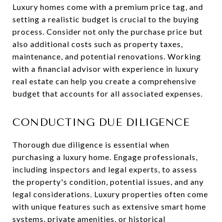
Luxury homes come with a premium price tag, and
setting a realistic budget is crucial to the buying
process. Consider not only the purchase price but
also additional costs such as property taxes,
maintenance, and potential renovations. Working
with a financial advisor with experience in luxury
real estate can help you create a comprehensive
budget that accounts for all associated expenses.
CONDUCTING DUE DILIGENCE
Thorough due diligence is essential when
purchasing a luxury home. Engage professionals,
including inspectors and legal experts, to assess
the property's condition, potential issues, and any
legal considerations. Luxury properties often come
with unique features such as extensive smart home
systems, private amenities, or historical