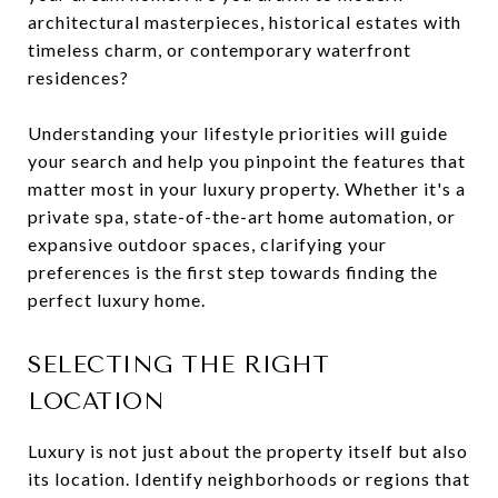
architectural masterpieces, historical estates with
timeless charm, or contemporary waterfront
residences?
Understanding your lifestyle priorities will guide
your search and help you pinpoint the features that
matter most in your luxury property. Whether it's a
private spa, state-of-the-art home automation, or
expansive outdoor spaces, clarifying your
preferences is the first step towards finding the
perfect luxury home.
SELECTING THE RIGHT
LOCATION
Luxury is not just about the property itself but also
its location. Identify neighborhoods or regions that