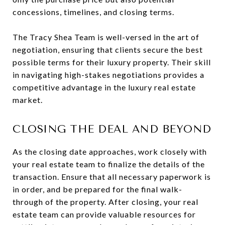
concessions, timelines, and closing terms.
The Tracy Shea Team is well-versed in the art of
negotiation, ensuring that clients secure the best
possible terms for their luxury property. Their skill
in navigating high-stakes negotiations provides a
competitive advantage in the luxury real estate
market.
CLOSING THE DEAL AND BEYOND
As the closing date approaches, work closely with
your real estate team to finalize the details of the
transaction. Ensure that all necessary paperwork is
in order, and be prepared for the final walk-
through of the property. After closing, your real
estate team can provide valuable resources for