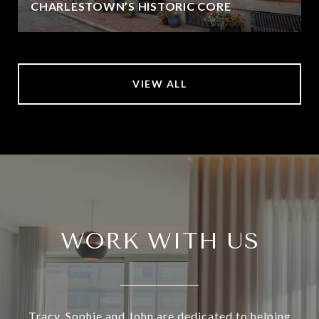
CHARLESTOWN’S HISTORIC CORE
VIEW ALL
WORK WITH US
Tracy, Sophie and John are dedicated to helping