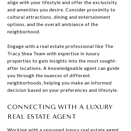
align with your lifestyle and offer the exclusivity
and amenities you desire. Consider proximity to
cultural attractions, dining and entertainment
options, and the overall ambiance of the
neighborhood.
Engage with a real estate professional like The
Tracy Shea Team with expertise in luxury
properties to gain insights into the most sought-
after locations. A knowledgeable agent can guide
you through the nuances of different
neighborhoods, helping you make an informed
decision based on your preferences and lifestyle.
CONNECTING WITH A LUXURY
REAL ESTATE AGENT
Working with a seasoned luxury real estate agent