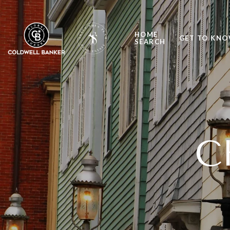
HOME
GET TO KNO
SEARCH
C