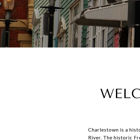
WELC
Charlestown is a his
River. The historic F