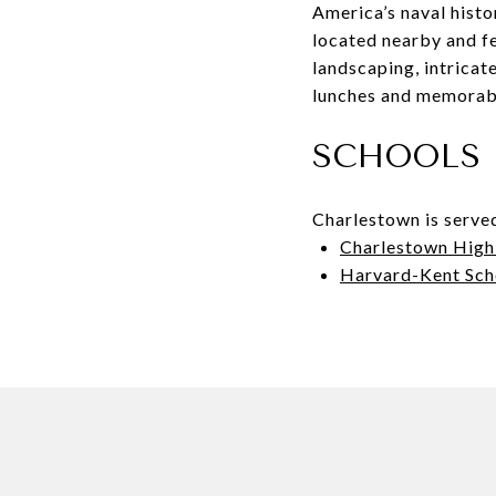
America’s naval histo
located nearby and fe
landscaping, intricat
lunches and memorab
SCHOOLS
Charlestown is serve
Charlestown High
Harvard-Kent Sch