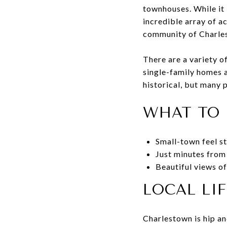
townhouses. While it 
incredible array of a
community of Charlest
There are a variety 
single-family homes a
historical, but many 
WHAT TO 
Small-town feel st
Just minutes from
Beautiful views o
LOCAL LI
Charlestown is hip an