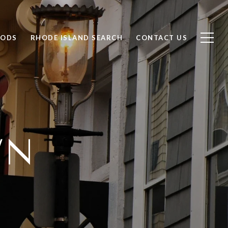
OODS
RHODE ISLAND SEARCH
CONTACT US
WN