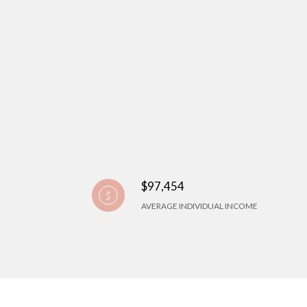
$97,454
AVERAGE INDIVIDUAL INCOME