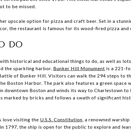
not to be missed.
her upscale option for pizza and craft beer. Set in a stunn
ecor, the restaurant is famous for its wood-fired pizza and
O DO
with historical and educational things to do, as well as lot
nd the sparkling harbor.
Bunker Hill Monument
is a 221-fo
ttle of Bunker Hill. Visitors can walk the 294 steps to t
the Boston Harbor. The park also features a green space 
 in downtown Boston and winds its way to Charlestown to 
s marked by bricks and follows a swath of significant hist
s love visiting the
U.S.S. Constitution
, a renowned warshi
 in 1797, the ship is open for the public to explore and le