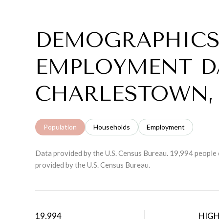
DEMOGRAPHICS
EMPLOYMENT D
CHARLESTOWN,
Population
Households
Employment
Data provided by the U.S. Census Bureau.
19,994 people 
provided by the U.S. Census Bureau.
19,994
HIG