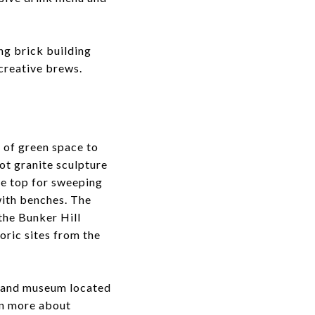
ing brick building
 creative brews.
s of green space to
ot granite sculpture
he top for sweeping
with benches. The
the Bunker Hill
oric sites from the
p and museum located
arn more about