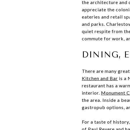
the architecture and 
appreciate the coloni
eateries and retail s
and parks. Charlestow
quiet respite from th
commute for work, and
DINING, 
There are many great
Kitchen and Bar
is a 
restaurant has a warm
interior.
Monument Ch
the area. Inside a be
gastropub options, an
For a taste of histor
of Paul Revere and ha