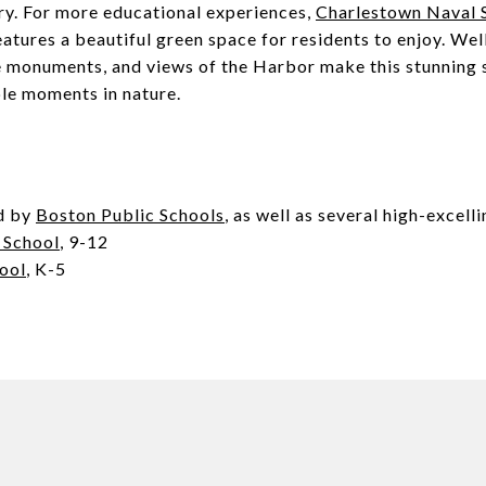
ry. For more educational experiences,
Charlestown Naval S
atures a beautiful green space for residents to enjoy. We
e monuments, and views of the Harbor make this stunning s
le moments in nature.
d by
Boston Public Schools
, as well as several high-excell
 School
, 9-12
ool
, K-5