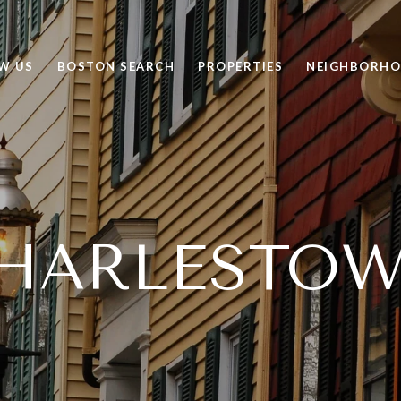
W US
BOSTON SEARCH
PROPERTIES
NEIGHBORH
HARLESTO