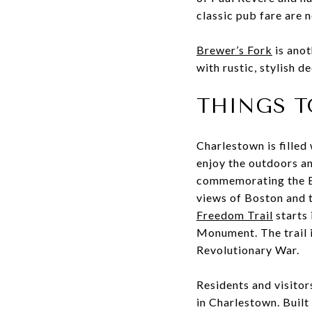
classic pub fare are 
Brewer’s Fork
is anot
with rustic, stylish d
THINGS T
Charlestown is filled 
enjoy the outdoors a
commemorating the Ba
views of Boston and 
Freedom Trail
starts
Monument. The trail i
Revolutionary War.
Residents and visitor
in Charlestown. Built