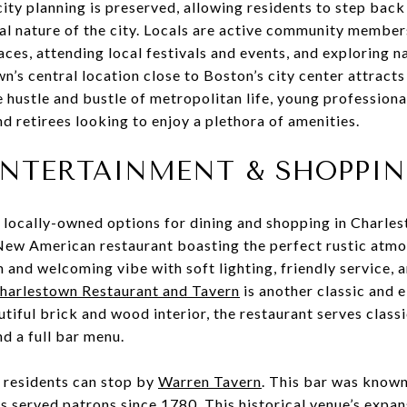
city planning is preserved, allowing residents to step back
al nature of the city. Locals are active community member
paces, attending local festivals and events, and exploring 
n’s central location close to Boston’s city center attracts
e hustle and bustle of metropolitan life, young professiona
 retirees looking to enjoy a plethora of amenities.
ENTERTAINMENT & SHOPPI
 locally-owned options for dining and shopping in Charle
New American restaurant boasting the perfect rustic atm
 and welcoming vibe with soft lighting, friendly service, 
arlestown Restaurant and Tavern
is another classic and e
autiful brick and wood interior, the restaurant serves class
d a full bar menu.
y, residents can stop by
Warren Tavern
. This bar was known
s served patrons since 1780. This historical venue’s expa