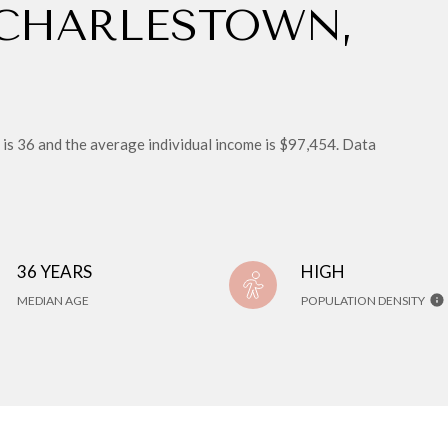
 CHARLESTOWN,
is 36 and the average individual income is $97,454. Data
36 YEARS
HIGH
MEDIAN AGE
POPULATION DENSITY