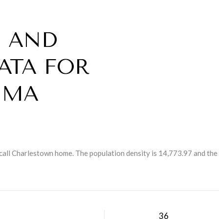
 AND
ATA FOR
 MA
call Charlestown home. The population density is 14,773.97 and the
H
36