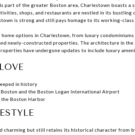
is part of the greater Boston area, Charlestown boasts a 
ctivities, shops, and restaurants are nestled in its bustlin
own is strong and still pays homage to its working-class 
of home options in Charlestown, from luxury condominium
nd newly-constructed properties. The architecture in the 
properties have undergone updates to include luxury ameni
LOVE
eeped in history
 Boston and the Boston Logan International Airport
f the Boston Harbor
FESTYLE
d charming but still retains its historical character from