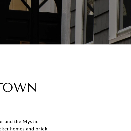
STOWN
or and the Mystic
decker homes and brick