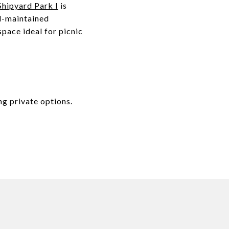
hipyard Park I
is
ll-maintained
pace ideal for picnic
ing private options.