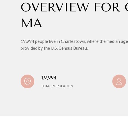
OVERVIEW FOR
MA
19,994 people live in Charlestown, where the median age 
provided by the U.S. Census Bureau.
19,994
TOTAL POPULATION