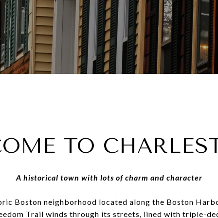
OME TO CHARLE
A historical town with lots of charm and character
toric Boston neighborhood located along the Boston Harb
reedom Trail winds through its streets, lined with triple-