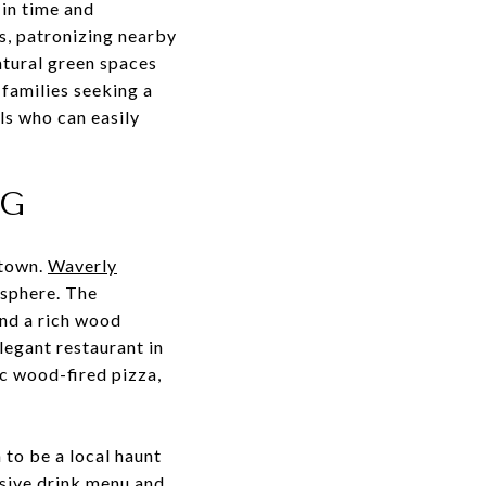
 in time and
s, patronizing nearby
natural green spaces
 families seeking a
ls who can easily
NG
stown.
Waverly
osphere. The
and a rich wood
legant restaurant in
ic wood-fired pizza,
 to be a local haunt
nsive drink menu and