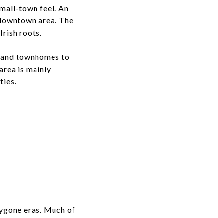
small-town feel. An
g downtown area. The
Irish roots.
s and townhomes to
area is mainly
ties.
 bygone eras. Much of