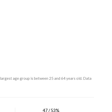
 largest age group is
between 25 and 64 years old.
Data
47 / 53%