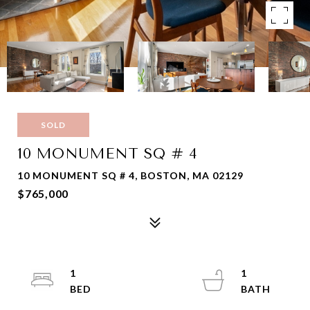
SOLD
10 MONUMENT SQ # 4
10 MONUMENT SQ # 4, BOSTON, MA 02129
$765,000
1
1