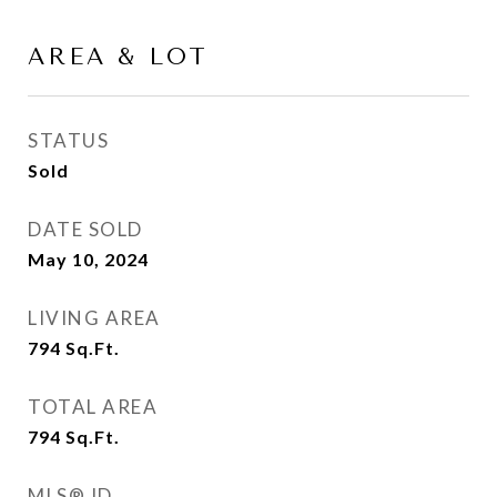
AREA & LOT
STATUS
Sold
DATE SOLD
May 10, 2024
LIVING AREA
794
Sq.Ft.
TOTAL AREA
794
Sq.Ft.
MLS® ID