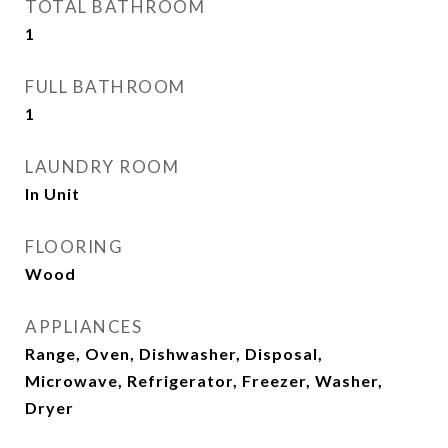
TOTAL BATHROOM
1
FULL BATHROOM
1
LAUNDRY ROOM
In Unit
FLOORING
Wood
APPLIANCES
Range, Oven, Dishwasher, Disposal,
Microwave, Refrigerator, Freezer, Washer,
Dryer