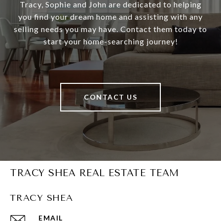
Tracy, Sophie and John are dedicated to helping
you find your dream home and assisting with any
selling needs you may have. Contact them today to
start your home-searching journey!
CONTACT US
TRACY SHEA REAL ESTATE TEAM
TRACY SHEA
EMAIL