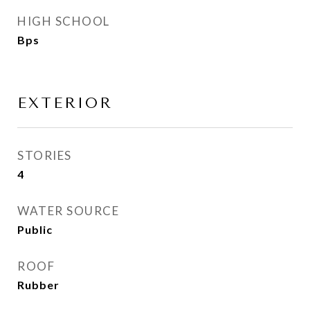
HIGH SCHOOL
Bps
EXTERIOR
STORIES
4
WATER SOURCE
Public
ROOF
Rubber