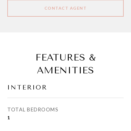
CONTACT AGENT
FEATURES &
AMENITIES
INTERIOR
TOTAL BEDROOMS
1