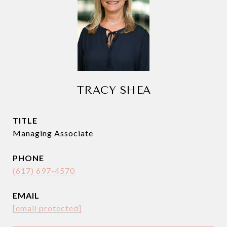
TRACY SHEA
TITLE
Managing Associate
PHONE
(617) 697-4570
EMAIL
[email protected]