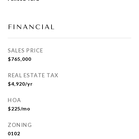
FINANCIAL
SALES PRICE
$765,000
REAL ESTATE TAX
$4,920/yr
HOA
$225/mo
ZONING
0102