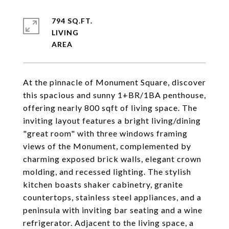
794 SQ.FT.
LIVING
At the pinnacle of Monument Square, discover
this spacious and sunny 1+BR/1BA penthouse,
offering nearly 800 sqft of living space. The
inviting layout features a bright living/dining
"great room" with three windows framing
views of the Monument, complemented by
charming exposed brick walls, elegant crown
molding, and recessed lighting. The stylish
kitchen boasts shaker cabinetry, granite
countertops, stainless steel appliances, and a
peninsula with inviting bar seating and a wine
refrigerator. Adjacent to the living space, a