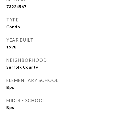
73224567
TYPE
Condo
YEAR BUILT
1998
NEIGHBORHOOD
Suffolk County
ELEMENTARY SCHOOL
Bps
MIDDLE SCHOOL
Bps