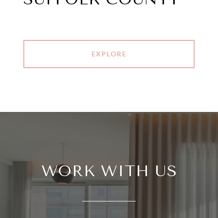
EXPLORE
WORK WITH US