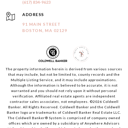
(617) 834-9623
ADDRESS
91 MAIN STREET
BOSTON, MA 02129
The property information herein is derived from various sources
that may include, but not be limited to, county records and the
Multiple Listing Service, and it may include approximations.
Although the information is believed to be accurate, it is not
warranted and you should not rely upon it without personal
verification. Affiliated real estate agents are independent
contractor sales associates, not employees. ©
2026
Coldwell
Banker. All Rights Reserved. Coldwell Banker and the Coldwell
Banker logo are trademarks of Coldwell Banker Real Estate LLC.
The Coldwell Banker® System is comprised of company owned
offices which are owned by a subsidiary of Anywhere Advisors