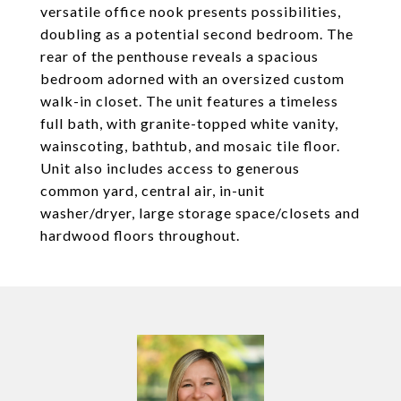
versatile office nook presents possibilities,
doubling as a potential second bedroom. The
rear of the penthouse reveals a spacious
bedroom adorned with an oversized custom
walk-in closet. The unit features a timeless
full bath, with granite-topped white vanity,
wainscoting, bathtub, and mosaic tile floor.
Unit also includes access to generous
common yard, central air, in-unit
washer/dryer, large storage space/closets and
hardwood floors throughout.