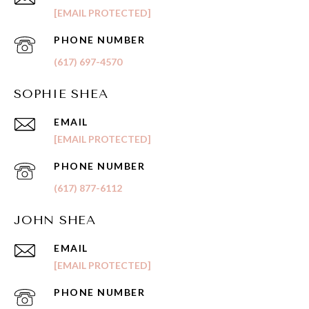
[EMAIL PROTECTED]
PHONE NUMBER
(617) 697-4570
SOPHIE SHEA
EMAIL
[EMAIL PROTECTED]
PHONE NUMBER
(617) 877-6112
JOHN SHEA
EMAIL
[EMAIL PROTECTED]
PHONE NUMBER