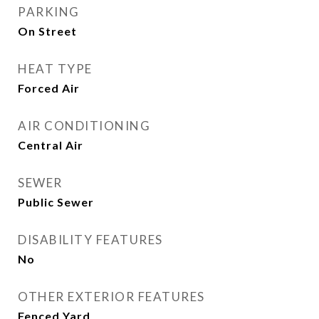
PARKING
On Street
HEAT TYPE
Forced Air
AIR CONDITIONING
Central Air
SEWER
Public Sewer
DISABILITY FEATURES
No
OTHER EXTERIOR FEATURES
Fenced Yard