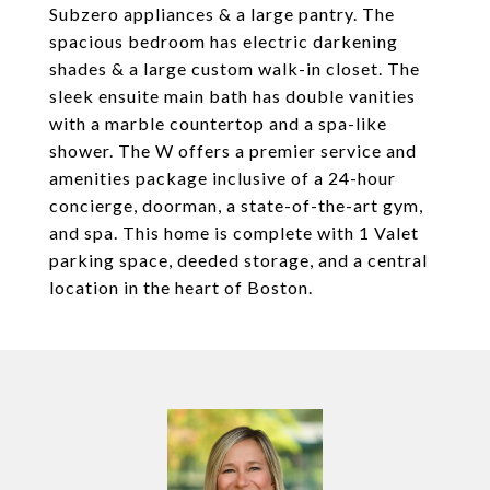
Subzero appliances & a large pantry. The
spacious bedroom has electric darkening
shades & a large custom walk-in closet. The
sleek ensuite main bath has double vanities
with a marble countertop and a spa-like
shower. The W offers a premier service and
amenities package inclusive of a 24-hour
concierge, doorman, a state-of-the-art gym,
and spa. This home is complete with 1 Valet
parking space, deeded storage, and a central
location in the heart of Boston.