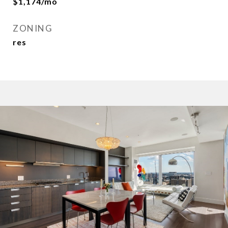
$1,174/mo
ZONING
res