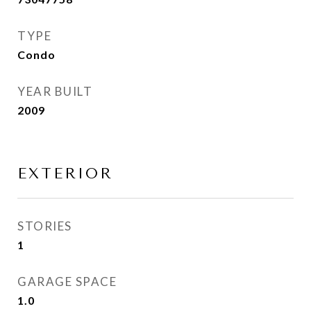
TYPE
Condo
YEAR BUILT
2009
EXTERIOR
STORIES
1
GARAGE SPACE
1.0