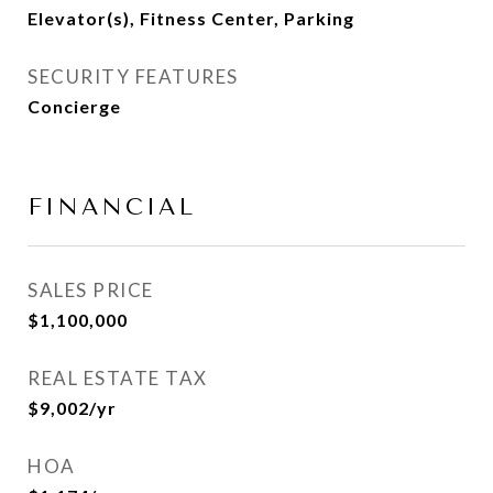
Elevator(s), Fitness Center, Parking
SECURITY FEATURES
Concierge
FINANCIAL
SALES PRICE
$1,100,000
REAL ESTATE TAX
$9,002/yr
HOA