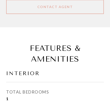
CONTACT AGENT
FEATURES &
AMENITIES
INTERIOR
TOTAL BEDROOMS
1