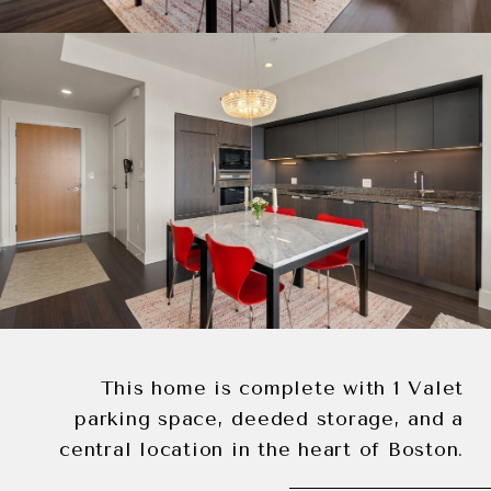
This home is complete with 1 Valet
parking space, deeded storage, and a
central location in the heart of Boston.