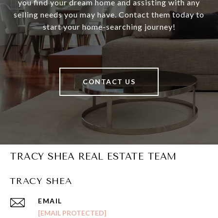
you find your dream home and assisting with any
selling needs you may have. Contact them today to
start your home-searching journey!
CONTACT US
TRACY SHEA REAL ESTATE TEAM
TRACY SHEA
EMAIL
[EMAIL PROTECTED]