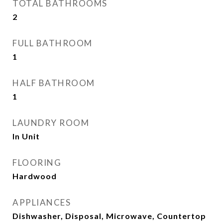
TOTAL BATHROOMS
2
FULL BATHROOM
1
HALF BATHROOM
1
LAUNDRY ROOM
In Unit
FLOORING
Hardwood
APPLIANCES
Dishwasher, Disposal, Microwave, Countertop