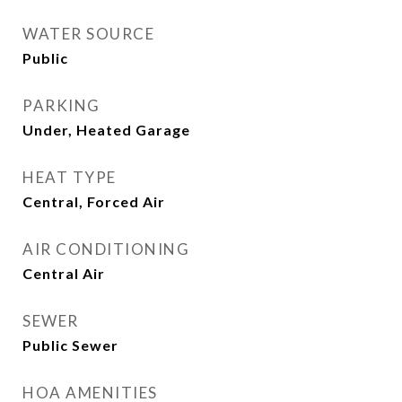
WATER SOURCE
Public
PARKING
Under, Heated Garage
HEAT TYPE
Central, Forced Air
AIR CONDITIONING
Central Air
SEWER
Public Sewer
HOA AMENITIES