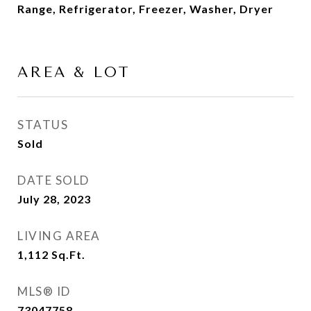
Range, Refrigerator, Freezer, Washer, Dryer
AREA & LOT
STATUS
Sold
DATE SOLD
July 28, 2023
LIVING AREA
1,112
Sq.Ft.
MLS® ID
73047758