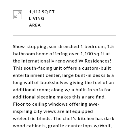
1,112 SQ.FT.
LIVING
Show-stopping, sun-drenched 1 bedroom, 1.5
bathroom home offering over 1,100 sq ft at
the Internationally renowned W Residences!
This south-facing unit offers a custom-built
entertainment center, large built-in desks & a
long wall of bookshelves giving the feel of an
additional room; along w/ a built-in sofa for
additional sleeping makes this a rare find.
Floor to ceiling windows offering awe-
inspiring city views are all equipped
w/electric blinds. The chef's kitchen has dark
wood cabinets, granite countertops w/Wolf,