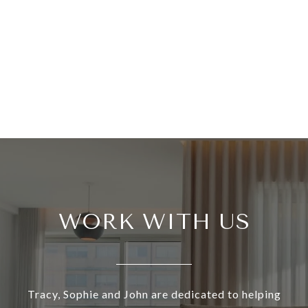
WORK WITH US
Tracy, Sophie and John are dedicated to helping