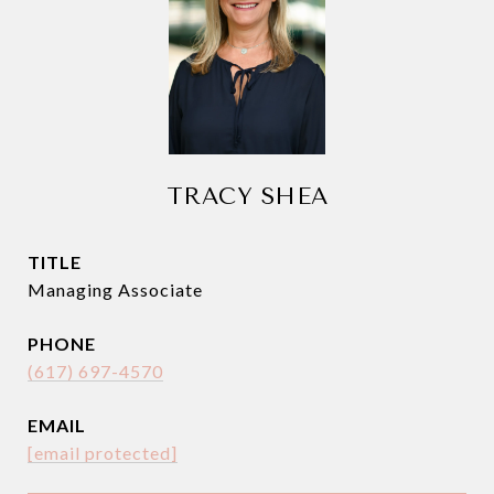
TRACY SHEA
TITLE
Managing Associate
PHONE
(617) 697-4570
EMAIL
[email protected]