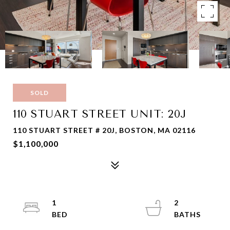
SOLD
110 STUART STREET UNIT: 20J
110 STUART STREET # 20J, BOSTON, MA 02116
$1,100,000
1
2