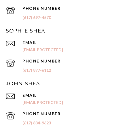
PHONE NUMBER
(617) 697-4570
SOPHIE SHEA
EMAIL
[EMAIL PROTECTED]
PHONE NUMBER
(617) 877-6112
JOHN SHEA
EMAIL
[EMAIL PROTECTED]
PHONE NUMBER
(617) 834-9623