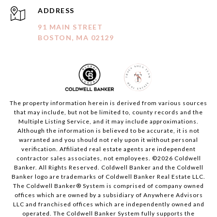
ADDRESS
91 MAIN STREET
BOSTON, MA 02129
The property information herein is derived from various sources
that may include, but not be limited to, county records and the
Multiple Listing Service, and it may include approximations.
Although the information is believed to be accurate, it is not
warranted and you should not rely upon it without personal
verification. Affiliated real estate agents are independent
contractor sales associates, not employees. ©
2026
Coldwell
Banker. All Rights Reserved. Coldwell Banker and the Coldwell
Banker logo are trademarks of Coldwell Banker Real Estate LLC.
The Coldwell Banker® System is comprised of company owned
offices which are owned by a subsidiary of Anywhere Advisors
LLC and franchised offices which are independently owned and
operated. The Coldwell Banker System fully supports the