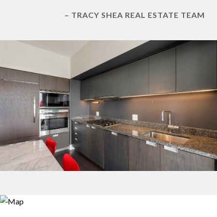
– TRACY SHEA REAL ESTATE TEAM