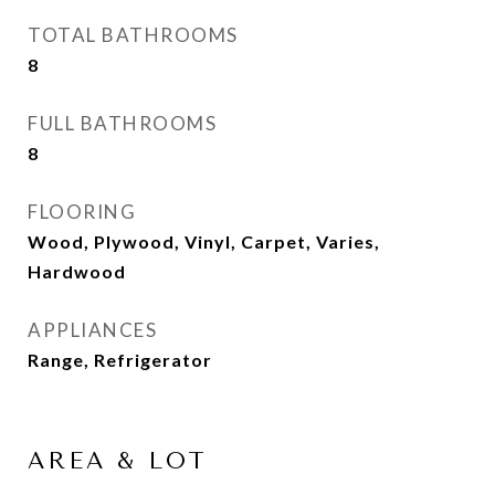
TOTAL BATHROOMS
8
FULL BATHROOMS
8
FLOORING
Wood, Plywood, Vinyl, Carpet, Varies,
Hardwood
APPLIANCES
Range, Refrigerator
AREA & LOT