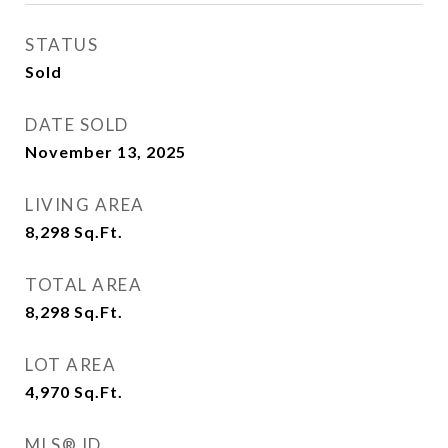
STATUS
Sold
DATE SOLD
November 13, 2025
LIVING AREA
8,298
Sq.Ft.
TOTAL AREA
8,298
Sq.Ft.
LOT AREA
4,970
Sq.Ft.
MLS® ID