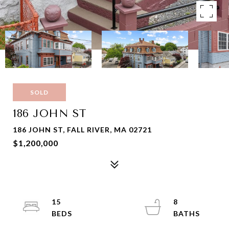
SOLD
186 JOHN ST
186 JOHN ST, FALL RIVER, MA 02721
$1,200,000
15
8