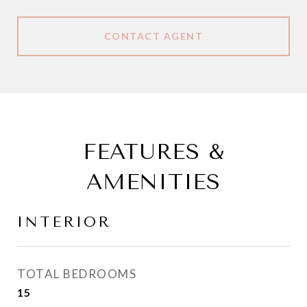
CONTACT AGENT
FEATURES &
AMENITIES
INTERIOR
TOTAL BEDROOMS
15