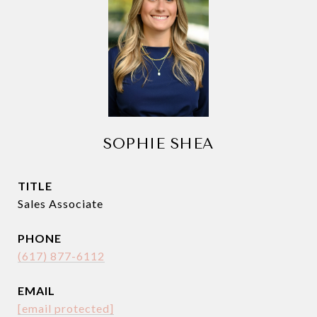
SOPHIE SHEA
TITLE
Sales Associate
PHONE
(617) 877-6112
EMAIL
[email protected]