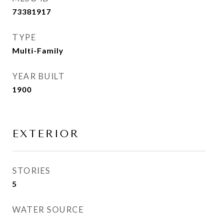
73381917
TYPE
Multi-Family
YEAR BUILT
1900
EXTERIOR
STORIES
5
WATER SOURCE