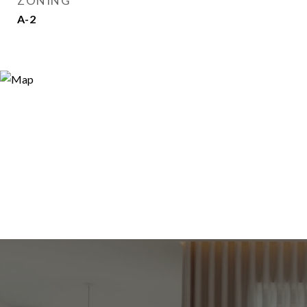
ZONING
A-2