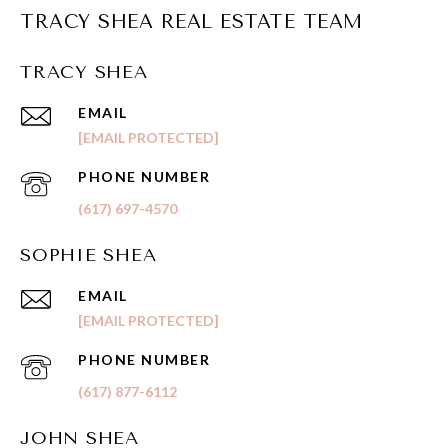
TRACY SHEA REAL ESTATE TEAM
TRACY SHEA
EMAIL
[EMAIL PROTECTED]
PHONE NUMBER
(617) 697-4570
SOPHIE SHEA
EMAIL
[EMAIL PROTECTED]
PHONE NUMBER
(617) 877-6112
JOHN SHEA