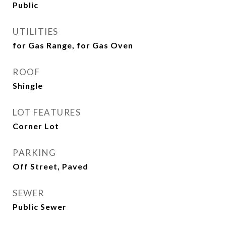
Public
UTILITIES
for Gas Range, for Gas Oven
ROOF
Shingle
LOT FEATURES
Corner Lot
PARKING
Off Street, Paved
SEWER
Public Sewer