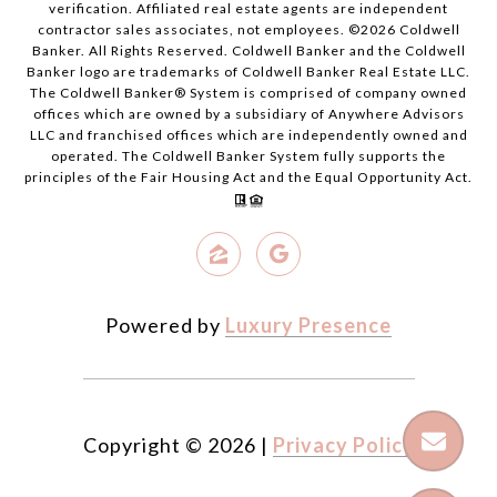
verification. Affiliated real estate agents are independent
contractor sales associates, not employees. ©
2026
Coldwell
Banker. All Rights Reserved. Coldwell Banker and the Coldwell
Banker logo are trademarks of Coldwell Banker Real Estate LLC.
The Coldwell Banker® System is comprised of company owned
offices which are owned by a subsidiary of Anywhere Advisors
LLC and franchised offices which are independently owned and
operated. The Coldwell Banker System fully supports the
principles of the Fair Housing Act and the Equal Opportunity Act.
Powered by
Luxury Presence
Copyright ©
2026
|
Privacy Policy