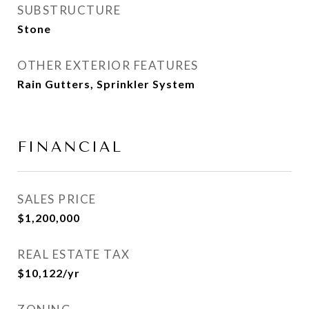
SUBSTRUCTURE
Stone
OTHER EXTERIOR FEATURES
Rain Gutters, Sprinkler System
FINANCIAL
SALES PRICE
$1,200,000
REAL ESTATE TAX
$10,122/yr