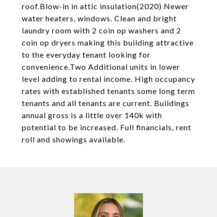
roof.Blow-in in attic insulation(2020) Newer
water heaters, windows. Clean and bright
laundry room with 2 coin op washers and 2
coin op dryers making this building attractive
to the everyday tenant looking for
convenience.Two Additional units in lower
level adding to rental income. High occupancy
rates with established tenants some long term
tenants and all tenants are current. Buildings
annual gross is a little over 140k with
potential to be increased. Full financials, rent
roll and showings available.