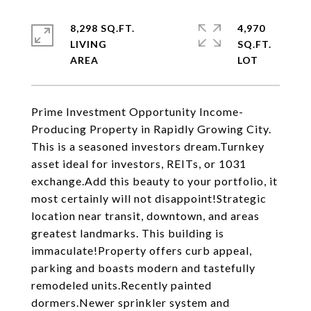
8,298 SQ.FT.
4,970
LIVING
SQ.FT.
Prime Investment Opportunity Income-
Producing Property in Rapidly Growing City.
This is a seasoned investors dream.Turnkey
asset ideal for investors, REITs, or 1031
exchange.Add this beauty to your portfolio, it
most certainly will not disappoint!Strategic
location near transit, downtown, and areas
greatest landmarks. This building is
immaculate!Property offers curb appeal,
parking and boasts modern and tastefully
remodeled units.Recently painted
dormers.Newer sprinkler system and