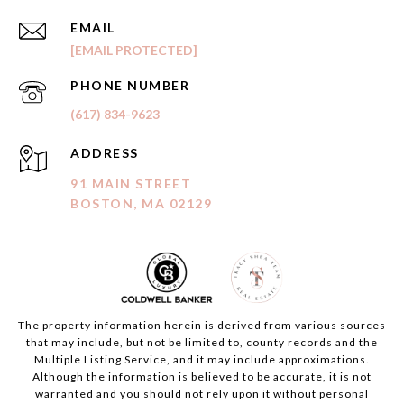
EMAIL
[EMAIL PROTECTED]
PHONE NUMBER
(617) 834-9623
ADDRESS
91 MAIN STREET
BOSTON, MA 02129
The property information herein is derived from various sources
that may include, but not be limited to, county records and the
Multiple Listing Service, and it may include approximations.
Although the information is believed to be accurate, it is not
warranted and you should not rely upon it without personal