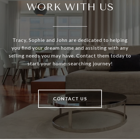
WORK WITH US
Tracy, Sophie and John are dedicated to helping
you find your dream home and assisting with any
selling needs you may have. Contact them today to
start your home-searching journey!
CONTACT US