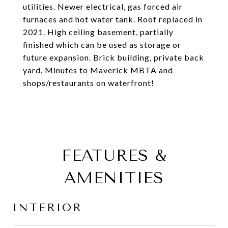
utilities. Newer electrical, gas forced air
furnaces and hot water tank. Roof replaced in
2021. High ceiling basement, partially
finished which can be used as storage or
future expansion. Brick building, private back
yard. Minutes to Maverick MBTA and
shops/restaurants on waterfront!
FEATURES &
AMENITIES
INTERIOR