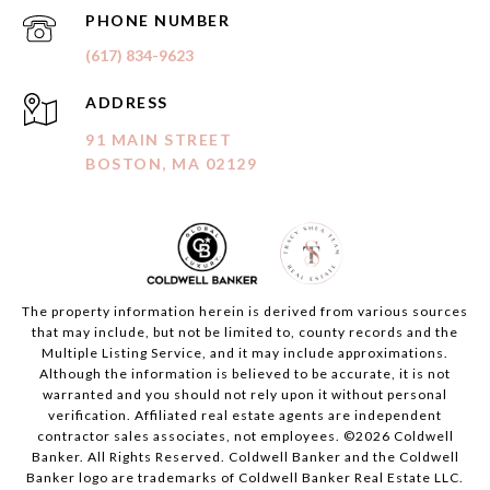
PHONE NUMBER
(617) 834-9623
ADDRESS
91 MAIN STREET
BOSTON, MA 02129
The property information herein is derived from various sources
that may include, but not be limited to, county records and the
Multiple Listing Service, and it may include approximations.
Although the information is believed to be accurate, it is not
warranted and you should not rely upon it without personal
verification. Affiliated real estate agents are independent
contractor sales associates, not employees. ©
2026
Coldwell
Banker. All Rights Reserved. Coldwell Banker and the Coldwell
Banker logo are trademarks of Coldwell Banker Real Estate LLC.