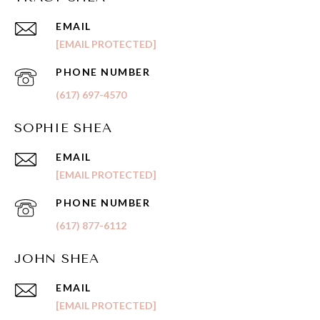
EMAIL
[EMAIL PROTECTED]
PHONE NUMBER
(617) 697-4570
SOPHIE SHEA
EMAIL
[EMAIL PROTECTED]
PHONE NUMBER
(617) 877-6112
JOHN SHEA
EMAIL
[EMAIL PROTECTED]