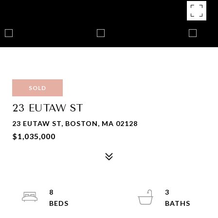
SOLD
23 EUTAW ST
23 EUTAW ST, BOSTON, MA 02128
$1,035,000
8
3