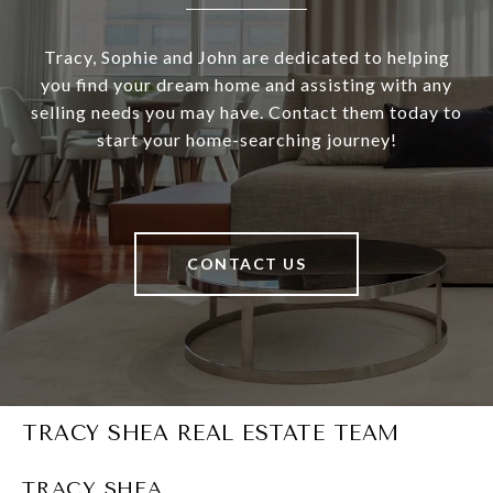
Tracy, Sophie and John are dedicated to helping
you find your dream home and assisting with any
selling needs you may have. Contact them today to
start your home-searching journey!
CONTACT US
TRACY SHEA REAL ESTATE TEAM
TRACY SHEA