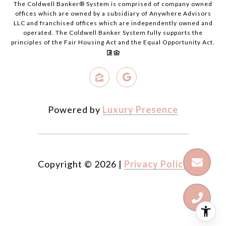
The Coldwell Banker® System is comprised of company owned
offices which are owned by a subsidiary of Anywhere Advisors
LLC and franchised offices which are independently owned and
operated. The Coldwell Banker System fully supports the
principles of the Fair Housing Act and the Equal Opportunity Act.
Powered by
Luxury Presence
Copyright ©
2026
|
Privacy Policy