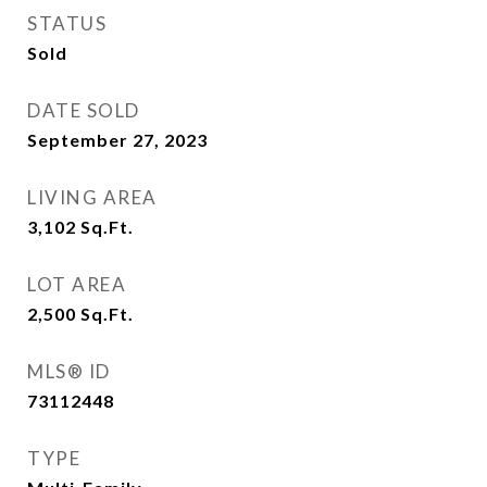
STATUS
Sold
DATE SOLD
September 27, 2023
LIVING AREA
3,102
Sq.Ft.
LOT AREA
2,500
Sq.Ft.
MLS® ID
73112448
TYPE