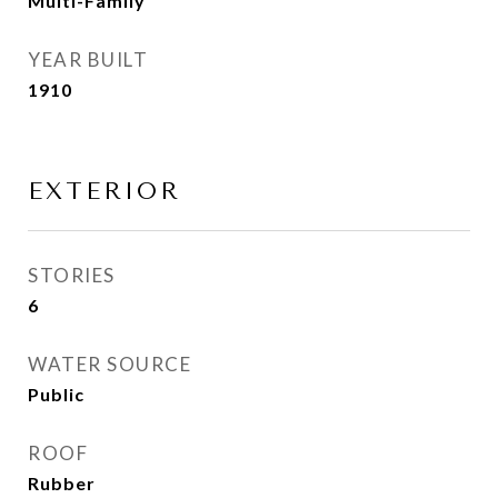
Multi-Family
YEAR BUILT
1910
EXTERIOR
STORIES
6
WATER SOURCE
Public
ROOF
Rubber