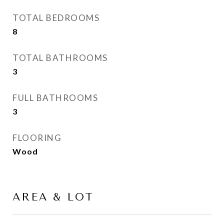
TOTAL BEDROOMS
8
TOTAL BATHROOMS
3
FULL BATHROOMS
3
FLOORING
Wood
AREA & LOT