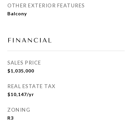
OTHER EXTERIOR FEATURES
Balcony
FINANCIAL
SALES PRICE
$1,035,000
REAL ESTATE TAX
$10,147/yr
ZONING
R3