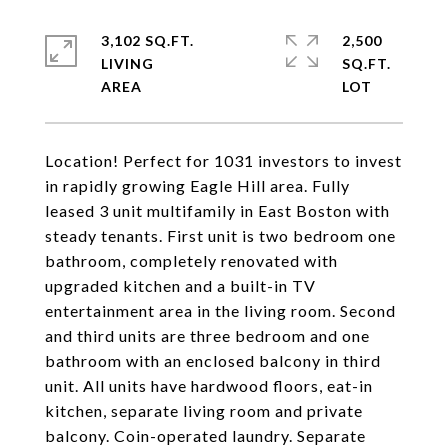
3,102 SQ.FT.
2,500
LIVING
SQ.FT.
Location! Perfect for 1031 investors to invest
in rapidly growing Eagle Hill area. Fully
leased 3 unit multifamily in East Boston with
steady tenants. First unit is two bedroom one
bathroom, completely renovated with
upgraded kitchen and a built-in TV
entertainment area in the living room. Second
and third units are three bedroom and one
bathroom with an enclosed balcony in third
unit. All units have hardwood floors, eat-in
kitchen, separate living room and private
balcony. Coin-operated laundry. Separate