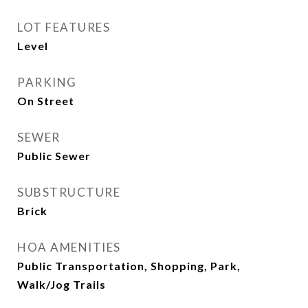
LOT FEATURES
Level
PARKING
On Street
SEWER
Public Sewer
SUBSTRUCTURE
Brick
HOA AMENITIES
Public Transportation, Shopping, Park,
Walk/Jog Trails