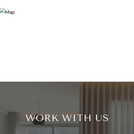
WORK WITH US