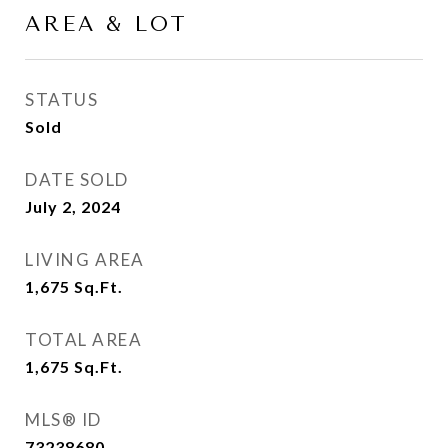
AREA & LOT
STATUS
Sold
DATE SOLD
July 2, 2024
LIVING AREA
1,675
Sq.Ft.
TOTAL AREA
1,675
Sq.Ft.
MLS® ID
73238680