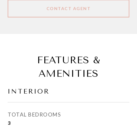
CONTACT AGENT
FEATURES &
AMENITIES
INTERIOR
TOTAL BEDROOMS
3