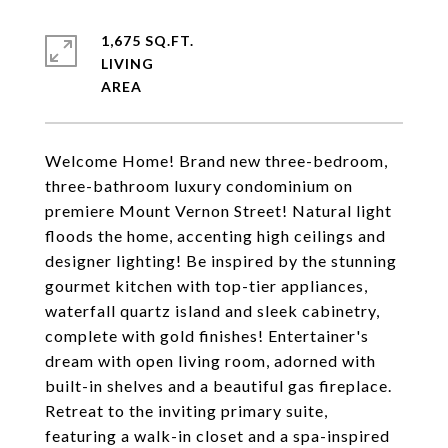
1,675 SQ.FT.
LIVING
Welcome Home! Brand new three-bedroom,
three-bathroom luxury condominium on
premiere Mount Vernon Street! Natural light
floods the home, accenting high ceilings and
designer lighting! Be inspired by the stunning
gourmet kitchen with top-tier appliances,
waterfall quartz island and sleek cabinetry,
complete with gold finishes! Entertainer's
dream with open living room, adorned with
built-in shelves and a beautiful gas fireplace.
Retreat to the inviting primary suite,
featuring a walk-in closet and a spa-inspired