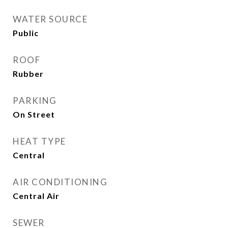
WATER SOURCE
Public
ROOF
Rubber
PARKING
On Street
HEAT TYPE
Central
AIR CONDITIONING
Central Air
SEWER