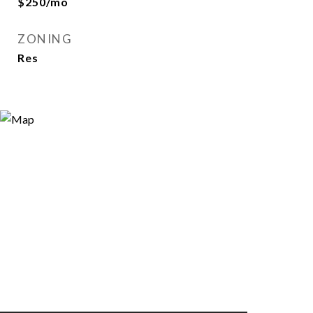
$250/mo
ZONING
Res