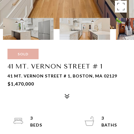
SOLD
41 MT. VERNON STREET # 1
41 MT. VERNON STREET # 1, BOSTON, MA 02129
$1,470,000
3
3