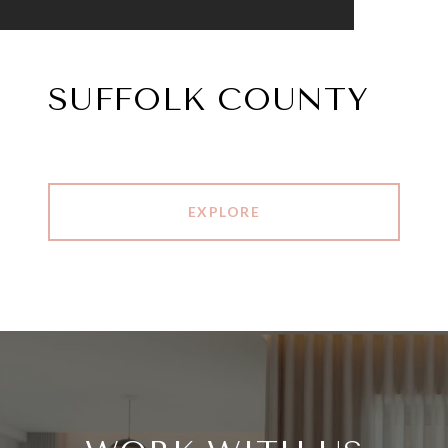
SUFFOLK COUNTY
EXPLORE