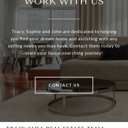
WORK WITH US
Tracy, Sophie and John are dedicated to helping
you find your dream home and assisting with any
selling needs you may have. Contact them today to
start your home-searching journey!
CONTACT US