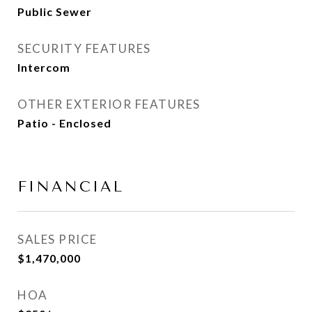
Public Sewer
SECURITY FEATURES
Intercom
OTHER EXTERIOR FEATURES
Patio - Enclosed
FINANCIAL
SALES PRICE
$1,470,000
HOA