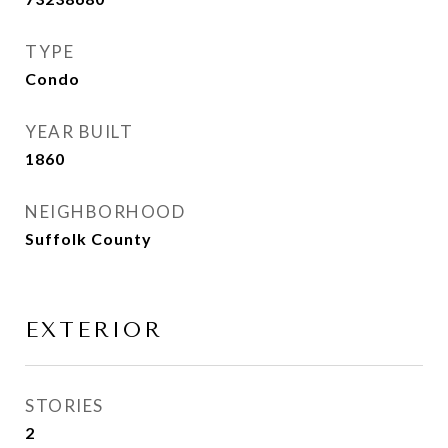
TYPE
Condo
YEAR BUILT
1860
NEIGHBORHOOD
Suffolk County
EXTERIOR
STORIES
2