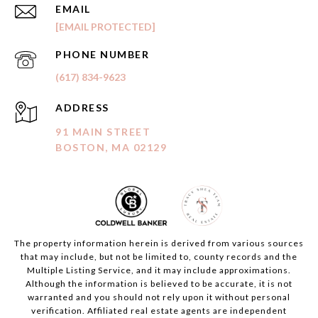
EMAIL
[EMAIL PROTECTED]
PHONE NUMBER
(617) 834-9623
ADDRESS
91 MAIN STREET
BOSTON, MA 02129
The property information herein is derived from various sources
that may include, but not be limited to, county records and the
Multiple Listing Service, and it may include approximations.
Although the information is believed to be accurate, it is not
warranted and you should not rely upon it without personal
verification. Affiliated real estate agents are independent