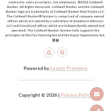
contractor sales associates, not employees. ©
2026
Coldwell
Banker. All Rights Reserved. Coldwell Banker and the Coldwell
Banker logo are trademarks of Coldwell Banker Real Estate LLC.
The Coldwell Banker® System is comprised of company owned
offices which are owned by a subsidiary of Anywhere Advisors
LLC and franchised offices which are independently owned and
operated. The Coldwell Banker System fully supports the
principles of the Fair Housing Act and the Equal Opportunity Act.
Powered by
Luxury Presence
Copyright ©
2026
|
Privacy Policy