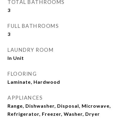
TOTAL BATHROOMS
3
FULL BATHROOMS
3
LAUNDRY ROOM
In Unit
FLOORING
Laminate, Hardwood
APPLIANCES
Range, Dishwasher, Disposal, Microwave,
Refrigerator, Freezer, Washer, Dryer