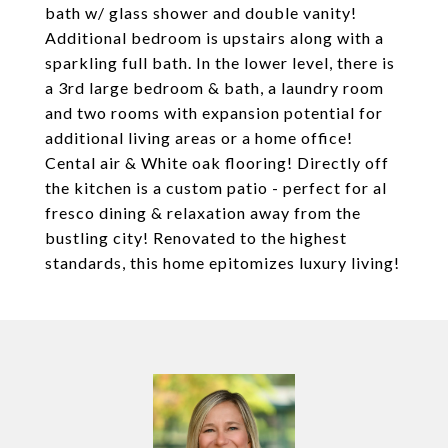
bath w/ glass shower and double vanity!
Additional bedroom is upstairs along with a
sparkling full bath. In the lower level, there is
a 3rd large bedroom & bath, a laundry room
and two rooms with expansion potential for
additional living areas or a home office!
Cental air & White oak flooring! Directly off
the kitchen is a custom patio - perfect for al
fresco dining & relaxation away from the
bustling city! Renovated to the highest
standards, this home epitomizes luxury living!