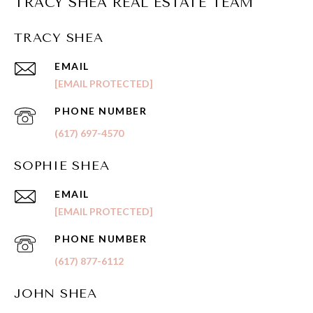
TRACY SHEA REAL ESTATE TEAM
TRACY SHEA
EMAIL
[EMAIL PROTECTED]
PHONE NUMBER
(617) 697-4570
SOPHIE SHEA
EMAIL
[EMAIL PROTECTED]
PHONE NUMBER
(617) 877-6112
JOHN SHEA