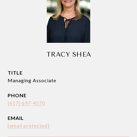
TRACY SHEA
TITLE
Managing Associate
PHONE
(617) 697-4570
EMAIL
[email protected]