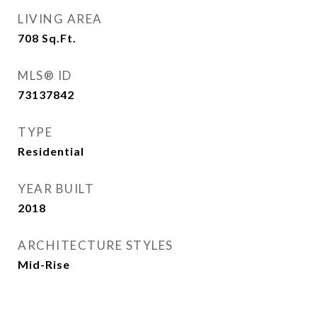
LIVING AREA
708
Sq.Ft.
MLS® ID
73137842
TYPE
Residential
YEAR BUILT
2018
ARCHITECTURE STYLES
Mid-Rise