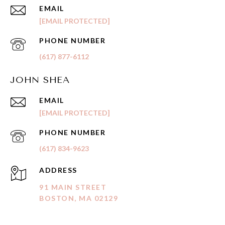
EMAIL
[EMAIL PROTECTED]
PHONE NUMBER
(617) 877-6112
JOHN SHEA
EMAIL
[EMAIL PROTECTED]
PHONE NUMBER
(617) 834-9623
ADDRESS
91 MAIN STREET
BOSTON, MA 02129