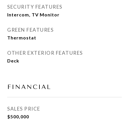
SECURITY FEATURES
Intercom, TV Monitor
GREEN FEATURES
Thermostat
OTHER EXTERIOR FEATURES
Deck
FINANCIAL
SALES PRICE
$500,000