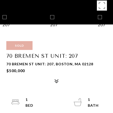
SOLD
70 BREMEN ST UNIT: 207
70 BREMEN ST UNIT: 207, BOSTON, MA 02128
$500,000
1
1