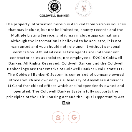
The property information herein is derived from various sources
that may include, but not be limited to, county records and the
Multiple Listing Service, and it may include approximations.
Although the information is believed to be accurate, it is not
warranted and you should not rely upon it without personal
verification. Affiliated real estate agents are independent
contractor sales associates, not employees. ©
2026
Coldwell
Banker. All Rights Reserved. Coldwell Banker and the Coldwell
Banker logo are trademarks of Coldwell Banker Real Estate LLC.
The Coldwell Banker® System is comprised of company owned
offices which are owned by a subsidiary of Anywhere Advisors
LLC and franchised offices which are independently owned and
operated. The Coldwell Banker System fully supports the
principles of the Fair Housing Act and the Equal Opportunity Act.