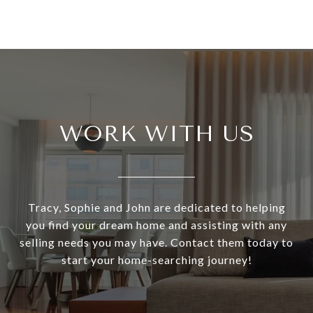
WORK WITH US
Tracy, Sophie and John are dedicated to helping
you find your dream home and assisting with any
selling needs you may have. Contact them today to
start your home-searching journey!