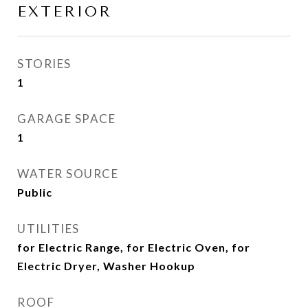
EXTERIOR
STORIES
1
GARAGE SPACE
1
WATER SOURCE
Public
UTILITIES
for Electric Range, for Electric Oven, for
Electric Dryer, Washer Hookup
ROOF