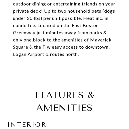
outdoor dining or entertaining friends on your
private deck! Up to two household pets (dogs
under 30 lbs) per unit possible. Heat inc. in
condo fee. Located on the East Boston
Greenway just minutes away from parks &
only one block to the amenities of Maverick
Square & the T w easy access to downtown,
Logan Airport & routes north.
FEATURES &
AMENITIES
INTERIOR