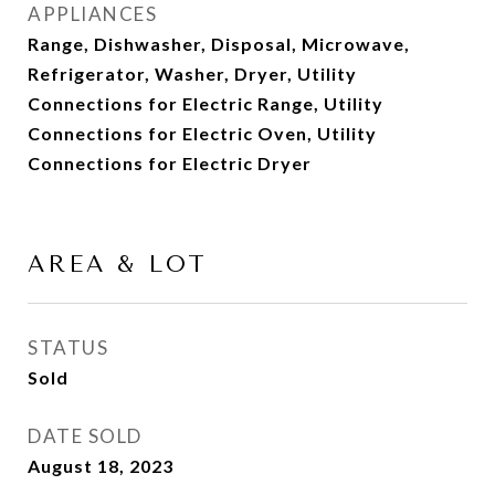
APPLIANCES
Range, Dishwasher, Disposal, Microwave,
Refrigerator, Washer, Dryer, Utility
Connections for Electric Range, Utility
Connections for Electric Oven, Utility
Connections for Electric Dryer
AREA & LOT
STATUS
Sold
DATE SOLD
August 18, 2023