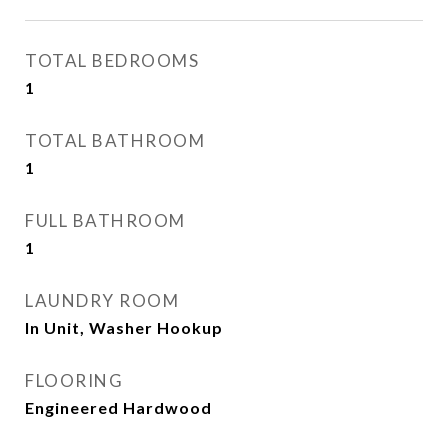
TOTAL BEDROOMS
1
TOTAL BATHROOM
1
FULL BATHROOM
1
LAUNDRY ROOM
In Unit, Washer Hookup
FLOORING
Engineered Hardwood