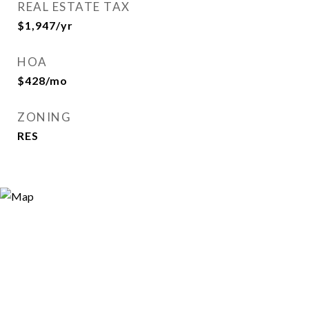
REAL ESTATE TAX
$1,947/yr
HOA
$428/mo
ZONING
RES