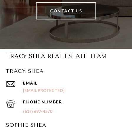
CONTACT US
TRACY SHEA REAL ESTATE TEAM
TRACY SHEA
EMAIL
[EMAIL PROTECTED]
PHONE NUMBER
(617) 697-4570
SOPHIE SHEA