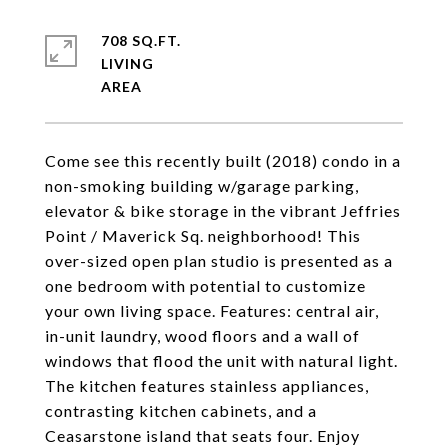
708 SQ.FT.
LIVING
Come see this recently built (2018) condo in a
non-smoking building w/garage parking,
elevator & bike storage in the vibrant Jeffries
Point / Maverick Sq. neighborhood! This
over-sized open plan studio is presented as a
one bedroom with potential to customize
your own living space. Features: central air,
in-unit laundry, wood floors and a wall of
windows that flood the unit with natural light.
The kitchen features stainless appliances,
contrasting kitchen cabinets, and a
Ceasarstone island that seats four. Enjoy