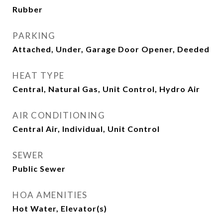
Rubber
PARKING
Attached, Under, Garage Door Opener, Deeded
HEAT TYPE
Central, Natural Gas, Unit Control, Hydro Air
AIR CONDITIONING
Central Air, Individual, Unit Control
SEWER
Public Sewer
HOA AMENITIES
Hot Water, Elevator(s)