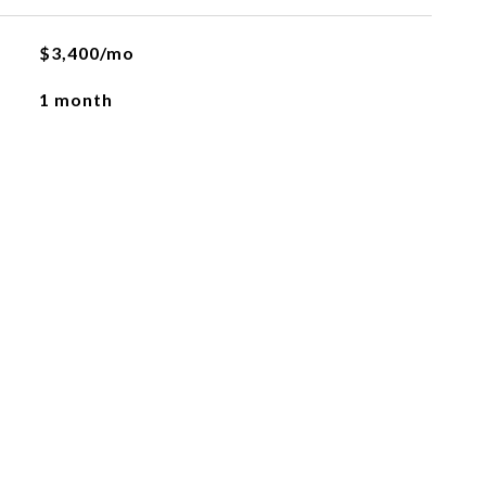
$3,400/mo
1 month