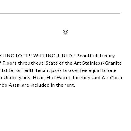
LING LOFT!! WIFI INCLUDED ! Beautiful, Luxury
loors throughout. State of the Art Stainless/Granite
ilable for rent! Tenant pays broker fee equal to one
o Undergrads. Heat, Hot Water, Internet and Air Con +
 Assn. are included in the rent.