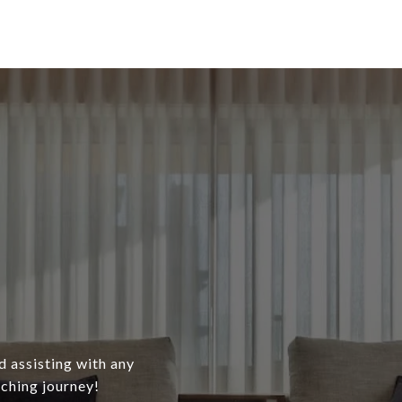
d assisting with any
ching journey!