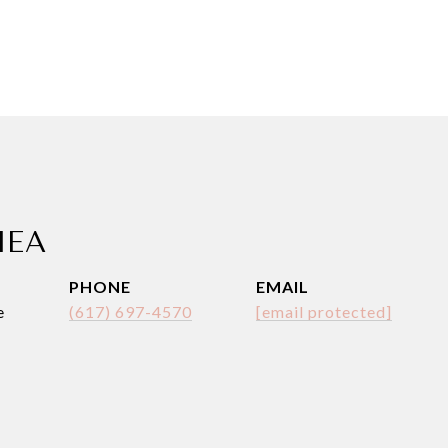
HEA
PHONE
EMAIL
e
(617) 697-4570
[email protected]