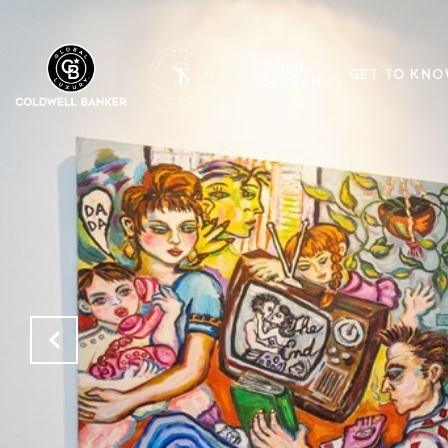
HOME
GET TO KNO
SEARCH