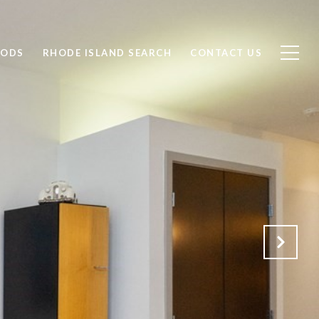
OODS
RHODE ISLAND SEARCH
CONTACT US