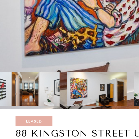
LEASED
88 KINGSTON STREET U