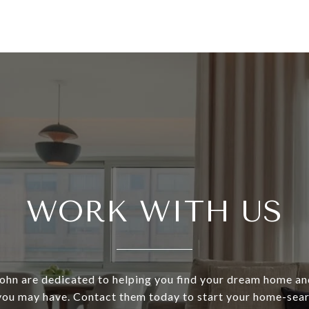
WORK WITH US
ohn are dedicated to helping you find your dream home an
 you may have. Contact them today to start your home-sear