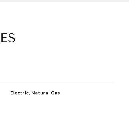
ES
Electric, Natural Gas