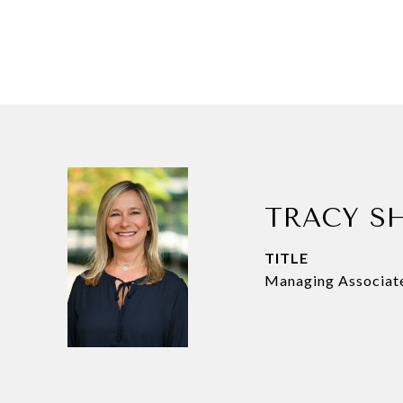
TRACY S
TITLE
Managing Associat