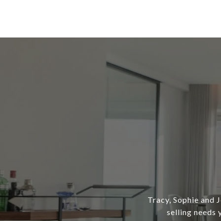
Tracy, Sophie and J
selling needs