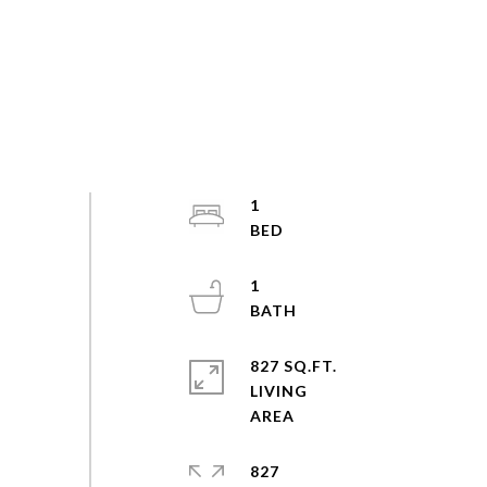
1
1
827 SQ.FT.
LIVING
827