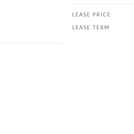
LEASE PRICE
LEASE TERM