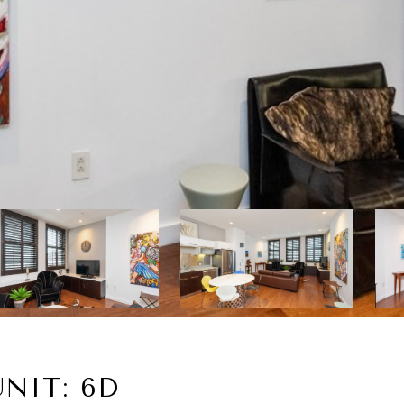
NIT: 6D