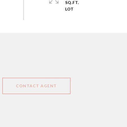
SQ.FT.
CONTACT AGENT