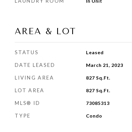
LAUNDRY ROOM
In Unit
AREA & LOT
STATUS
Leased
DATE LEASED
March 21, 2023
LIVING AREA
827
Sq.Ft.
LOT AREA
827
Sq.Ft.
MLS® ID
73085313
TYPE
Condo