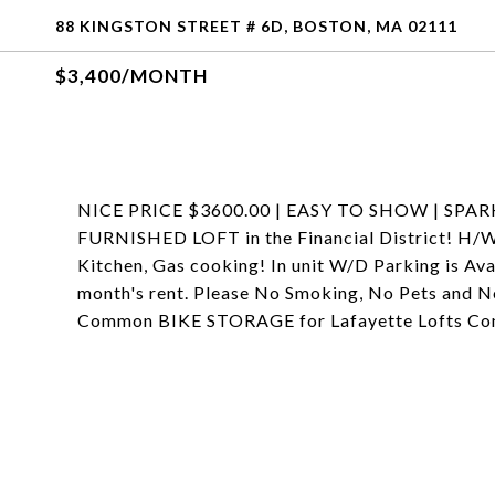
88 KINGSTON STREET # 6D, BOSTON, MA 02111
$3,400/MONTH
NICE PRICE $3600.00 | EASY TO SHOW | SPARK
FURNISHED LOFT in the Financial District! H/W F
Kitchen, Gas cooking! In unit W/D Parking is Ava
month's rent. Please No Smoking, No Pets and N
Common BIKE STORAGE for Lafayette Lofts Condo