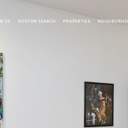
W US
BOSTON SEARCH
PROPERTIES
NEIGHBORH