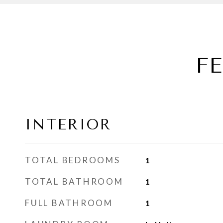
F
INTERIOR
TOTAL BEDROOMS
1
TOTAL BATHROOM
1
FULL BATHROOM
1