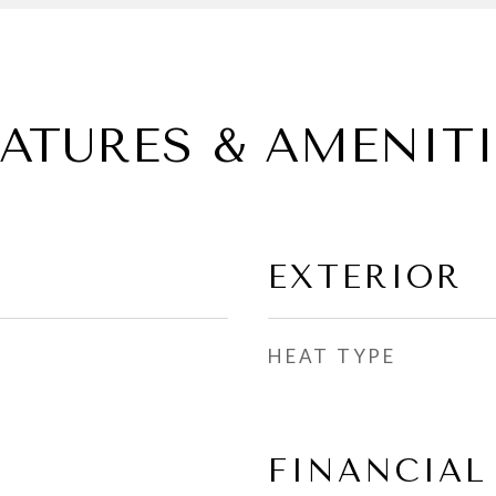
EATURES & AMENITI
EXTERIOR
HEAT TYPE
FINANCIAL