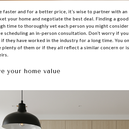
e faster and for a better price, it’s wise to partner with a
et your home and negotiate the best deal. Finding a good 
ough time to thoroughly vet each person you might conside
re scheduling an in-person consultation. Don’t worry if you
 if they have worked in the industry for a long time. You 
 plenty of them or if they all reflect a similar concern or 
irs.
ve your home value