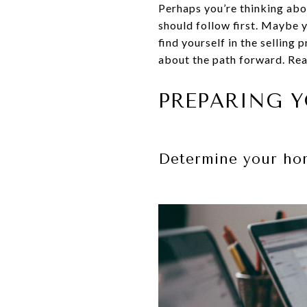
Perhaps you’re thinking ab
should follow first. Maybe 
find yourself in the selling 
about the path forward. Read
PREPARING Y
Determine your hom