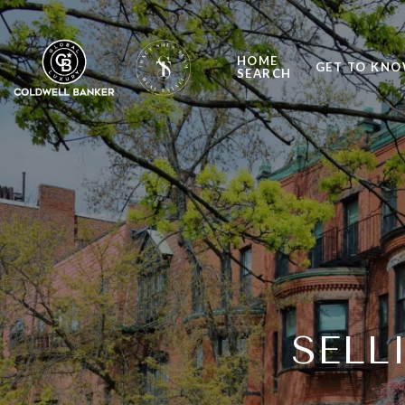
HOME
GET TO KNO
SEARCH
SELL