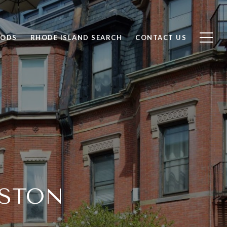
OODS
RHODE ISLAND SEARCH
CONTACT US
OSTON