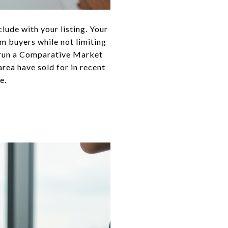
lude with your listing. Your
m buyers while not limiting
n run a Comparative Market
area have sold for in recent
e.