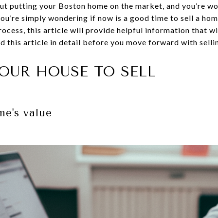
out putting your Boston home on the market, and you’re w
you’re simply wondering if now is a good time to sell a ho
process, this article will provide helpful information that wi
 this article in detail before you move forward with selli
OUR HOUSE TO SELL
e's value