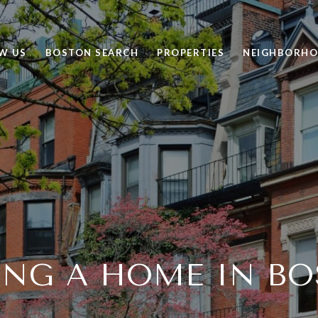
W US
BOSTON SEARCH
PROPERTIES
NEIGHBORH
ING A HOME IN B