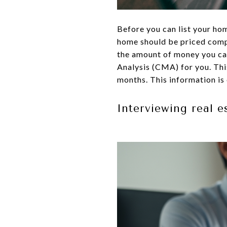
Before you can list your hom
home should be priced compe
the amount of money you can
Analysis (CMA) for you. This
months. This information is 
Interviewing real e