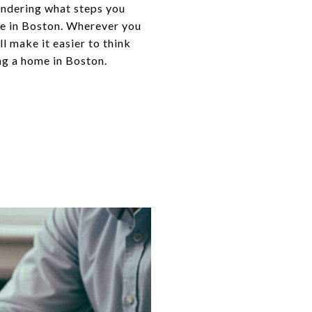
ondering what steps you
me in Boston. Wherever you
ll make it easier to think
ng a home in Boston.