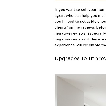
If you want to sell your hom
agent who can help you mark
you’ll need to set aside en
clients’ online reviews befo
negative reviews, especially
negative reviews if there are
experience will resemble the
Upgrades to impro