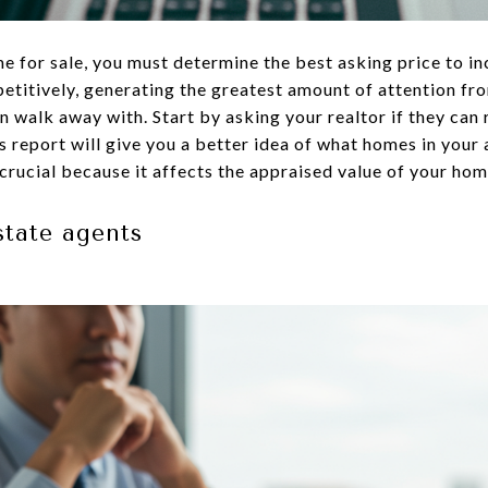
e for sale, you must determine the best asking price to inc
titively, generating the greatest amount of attention fro
 walk away with. Start by asking your realtor if they ca
 report will give you a better idea of what homes in your 
crucial because it affects the appraised value of your hom
state agents