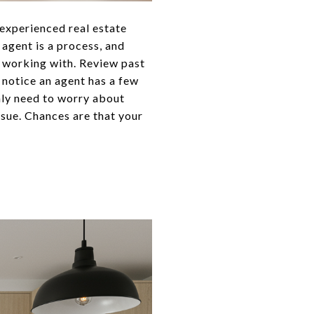
n experienced real estate
agent is a process, and
r working with. Review past
 notice an agent has a few
only need to worry about
issue. Chances are that your