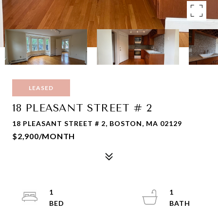
LEASED
18 PLEASANT STREET # 2
18 PLEASANT STREET # 2, BOSTON, MA 02129
$2,900/MONTH
1
1