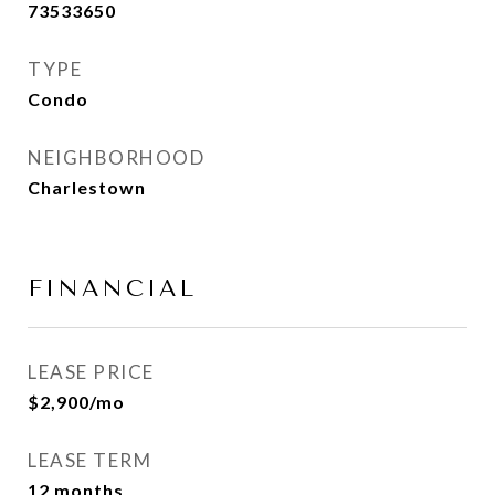
73533650
TYPE
Condo
NEIGHBORHOOD
Charlestown
FINANCIAL
LEASE PRICE
$2,900/mo
LEASE TERM
12 months