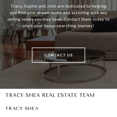
Tracy, Sophie and John are dedicated to helping
you find your dream home and assisting with any
selling needs you may have. Contact them today to
start your home-searching journey!
CONTACT US
TRACY SHEA REAL ESTATE TEAM
TRACY SHEA