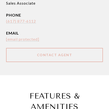
Sales Associate
PHONE
(617) 877-6112
EMAIL
[email protected]
CONTACT AGENT
FEATURES &
AMENITIES