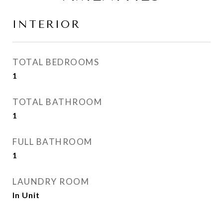
INTERIOR
TOTAL BEDROOMS
1
TOTAL BATHROOM
1
FULL BATHROOM
1
LAUNDRY ROOM
In Unit