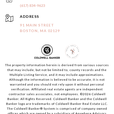
(617) 834-9623
ADDRESS
91 MAIN STREET
BOSTON, MA 02129
The property information herein is derived from various sources
that may include, but not be limited to, county records and the
Multiple Listing Service, and it may include approximations.
Although the information is believed to be accurate, it is not
warranted and you should not rely upon it without personal
verification. Affiliated real estate agents are independent
contractor sales associates, not employees. ©
2026
Coldwell
Banker. All Rights Reserved. Coldwell Banker and the Coldwell
Banker logo are trademarks of Coldwell Banker Real Estate LLC.
The Coldwell Banker® System is comprised of company owned
offices which are owned by a subsidiary of Anywhere Advisors