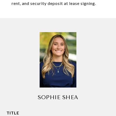
rent, and security deposit at lease signing.
SOPHIE SHEA
TITLE