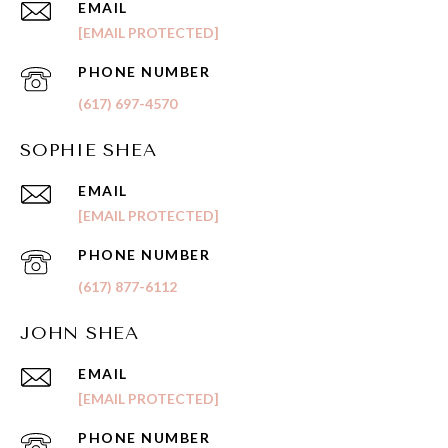
EMAIL
[EMAIL PROTECTED]
PHONE NUMBER
(617) 697-4570
SOPHIE SHEA
EMAIL
[EMAIL PROTECTED]
PHONE NUMBER
(617) 877-6112
JOHN SHEA
EMAIL
[EMAIL PROTECTED]
PHONE NUMBER