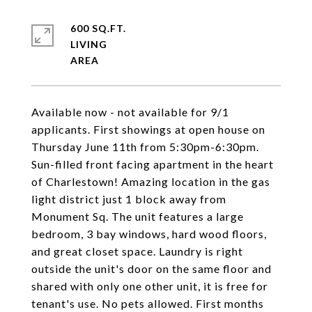
600 SQ.FT.
LIVING
Available now - not available for 9/1
applicants. First showings at open house on
Thursday June 11th from 5:30pm-6:30pm.
Sun-filled front facing apartment in the heart
of Charlestown! Amazing location in the gas
light district just 1 block away from
Monument Sq. The unit features a large
bedroom, 3 bay windows, hard wood floors,
and great closet space. Laundry is right
outside the unit's door on the same floor and
shared with only one other unit, it is free for
tenant's use. No pets allowed. First months