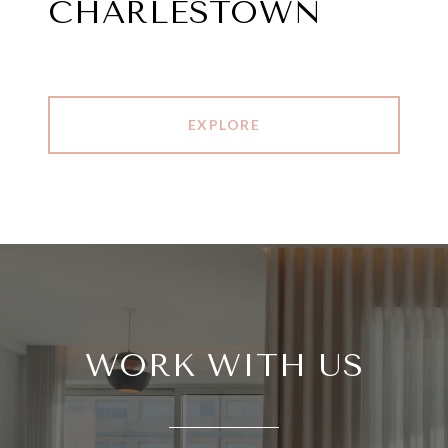
CHARLESTOWN
EXPLORE
WORK WITH US