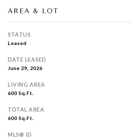
AREA & LOT
STATUS
Leased
DATE LEASED
June 29, 2026
LIVING AREA
600
Sq.Ft.
TOTAL AREA
600
Sq.Ft.
MLS® ID