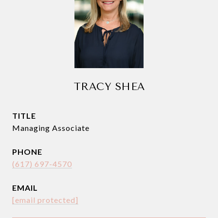
TRACY SHEA
TITLE
Managing Associate
PHONE
(617) 697-4570
EMAIL
[email protected]