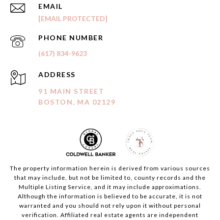
EMAIL
[EMAIL PROTECTED]
PHONE NUMBER
(617) 834-9623
ADDRESS
91 MAIN STREET
BOSTON, MA 02129
The property information herein is derived from various sources
that may include, but not be limited to, county records and the
Multiple Listing Service, and it may include approximations.
Although the information is believed to be accurate, it is not
warranted and you should not rely upon it without personal
verification. Affiliated real estate agents are independent