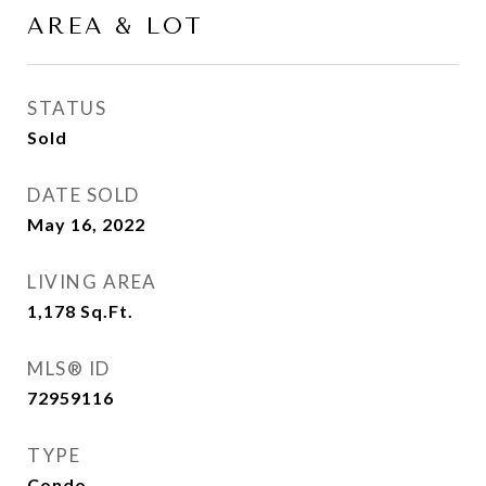
AREA & LOT
STATUS
Sold
DATE SOLD
May 16, 2022
LIVING AREA
1,178
Sq.Ft.
MLS® ID
72959116
TYPE
Condo