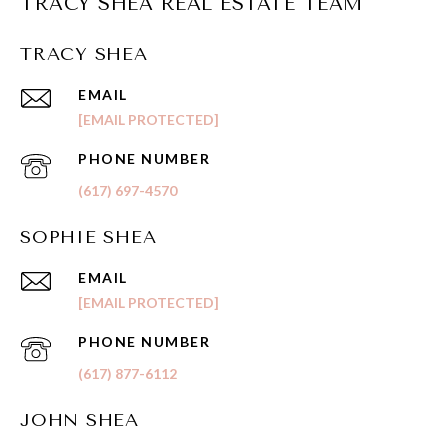
TRACY SHEA REAL ESTATE TEAM
TRACY SHEA
EMAIL
[EMAIL PROTECTED]
PHONE NUMBER
(617) 697-4570
SOPHIE SHEA
EMAIL
[EMAIL PROTECTED]
PHONE NUMBER
(617) 877-6112
JOHN SHEA