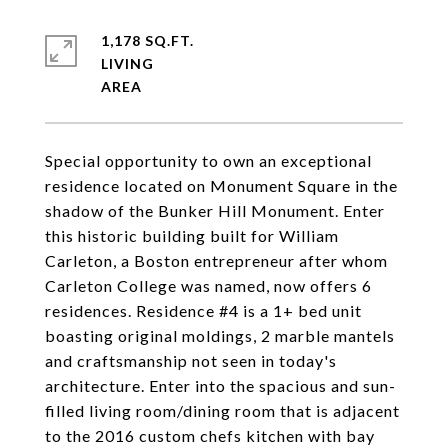
1,178 SQ.FT.
LIVING
Special opportunity to own an exceptional
residence located on Monument Square in the
shadow of the Bunker Hill Monument. Enter
this historic building built for William
Carleton, a Boston entrepreneur after whom
Carleton College was named, now offers 6
residences. Residence #4 is a 1+ bed unit
boasting original moldings, 2 marble mantels
and craftsmanship not seen in today's
architecture. Enter into the spacious and sun-
filled living room/dining room that is adjacent
to the 2016 custom chefs kitchen with bay