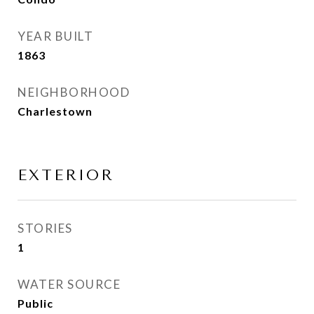
YEAR BUILT
1863
NEIGHBORHOOD
Charlestown
EXTERIOR
STORIES
1
WATER SOURCE
Public