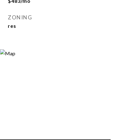
$483/mo
ZONING
res