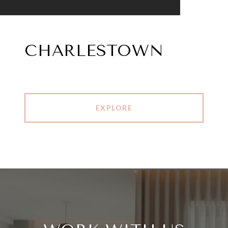
CHARLESTOWN
EXPLORE