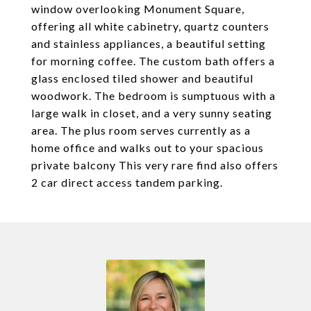
window overlooking Monument Square,
offering all white cabinetry, quartz counters
and stainless appliances, a beautiful setting
for morning coffee. The custom bath offers a
glass enclosed tiled shower and beautiful
woodwork. The bedroom is sumptuous with a
large walk in closet, and a very sunny seating
area. The plus room serves currently as a
home office and walks out to your spacious
private balcony This very rare find also offers
2 car direct access tandem parking.