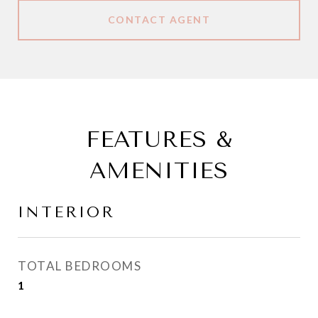
CONTACT AGENT
FEATURES &
AMENITIES
INTERIOR
TOTAL BEDROOMS
1