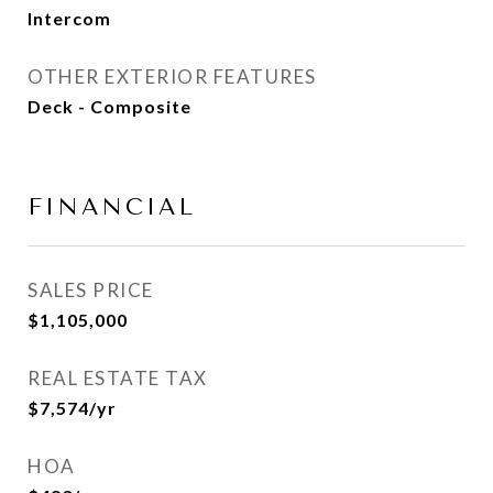
Intercom
OTHER EXTERIOR FEATURES
Deck - Composite
FINANCIAL
SALES PRICE
$1,105,000
REAL ESTATE TAX
$7,574/yr
HOA