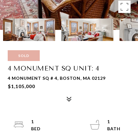
SOLD
4 MONUMENT SQ UNIT: 4
4 MONUMENT SQ # 4, BOSTON, MA 02129
$1,105,000
1
1