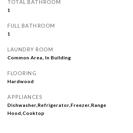
TOTAL BATHROOM
1
FULL BATHROOM
1
LAUNDRY ROOM
Common Area, In Building
FLOORING
Hardwood
APPLIANCES
Dishwasher,Refrigerator,Freezer,Range
Hood,Cooktop