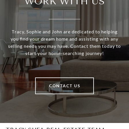
WORK WITH US
Tracy, Sophie and John are dedicated to helping
you find your dream home and assisting with any
selling needs you may have. Contact them today to
start your home-searching journey!
CONTACT US