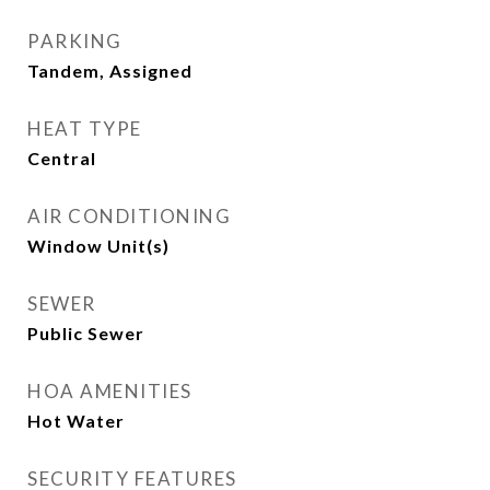
PARKING
Tandem, Assigned
HEAT TYPE
Central
AIR CONDITIONING
Window Unit(s)
SEWER
Public Sewer
HOA AMENITIES
Hot Water
SECURITY FEATURES