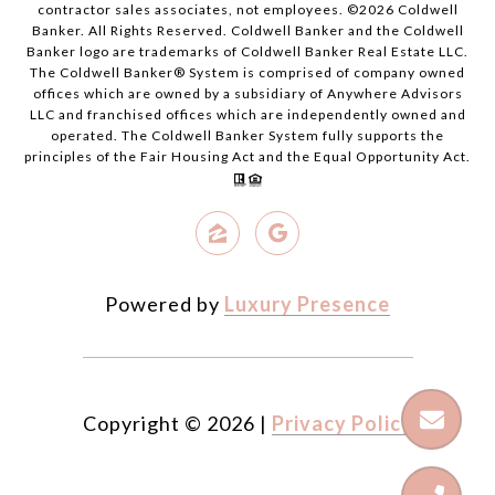
contractor sales associates, not employees. ©
2026
Coldwell
Banker. All Rights Reserved. Coldwell Banker and the Coldwell
Banker logo are trademarks of Coldwell Banker Real Estate LLC.
The Coldwell Banker® System is comprised of company owned
offices which are owned by a subsidiary of Anywhere Advisors
LLC and franchised offices which are independently owned and
operated. The Coldwell Banker System fully supports the
principles of the Fair Housing Act and the Equal Opportunity Act.
Powered by
Luxury Presence
Copyright ©
2026
|
Privacy Policy