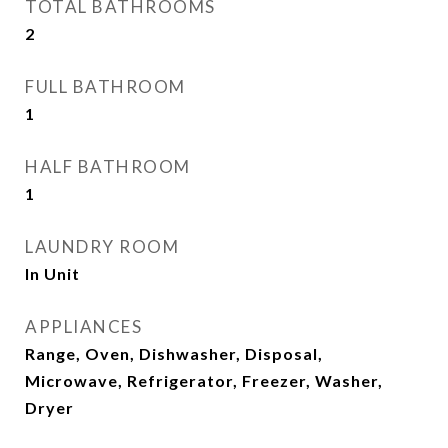
TOTAL BATHROOMS
2
FULL BATHROOM
1
HALF BATHROOM
1
LAUNDRY ROOM
In Unit
APPLIANCES
Range, Oven, Dishwasher, Disposal,
Microwave, Refrigerator, Freezer, Washer,
Dryer