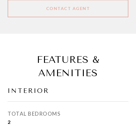
CONTACT AGENT
FEATURES &
AMENITIES
INTERIOR
TOTAL BEDROOMS
2