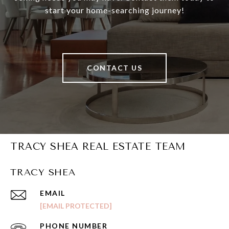
start your home-searching journey!
CONTACT US
TRACY SHEA REAL ESTATE TEAM
TRACY SHEA
EMAIL
[EMAIL PROTECTED]
PHONE NUMBER