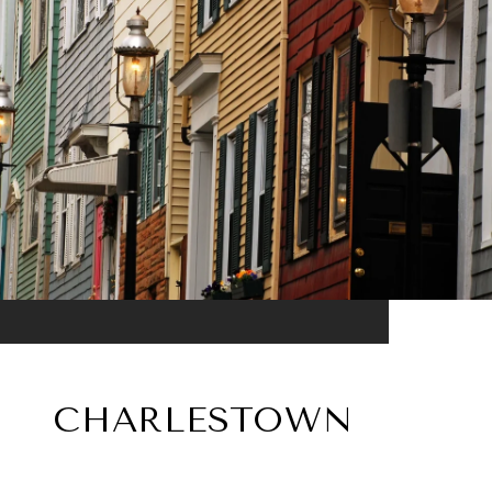
CHARLESTOWN