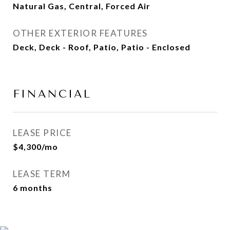
Natural Gas, Central, Forced Air
OTHER EXTERIOR FEATURES
Deck, Deck - Roof, Patio, Patio - Enclosed
FINANCIAL
LEASE PRICE
$4,300/mo
LEASE TERM
6 months