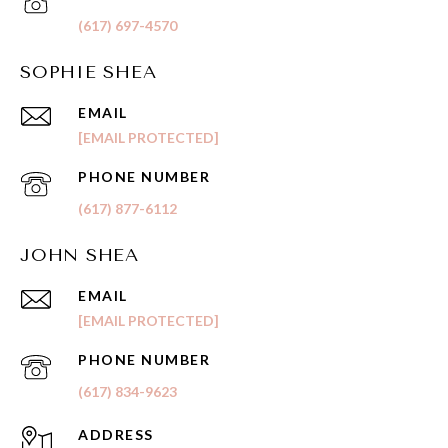
(617) 697-4570
SOPHIE SHEA
EMAIL
[EMAIL PROTECTED]
PHONE NUMBER
(617) 877-6112
JOHN SHEA
EMAIL
[EMAIL PROTECTED]
PHONE NUMBER
(617) 834-9623
ADDRESS