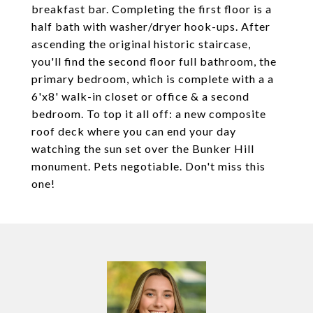
breakfast bar. Completing the first floor is a
half bath with washer/dryer hook-ups. After
ascending the original historic staircase,
you'll find the second floor full bathroom, the
primary bedroom, which is complete with a a
6'x8' walk-in closet or office & a second
bedroom. To top it all off: a new composite
roof deck where you can end your day
watching the sun set over the Bunker Hill
monument. Pets negotiable. Don't miss this
one!