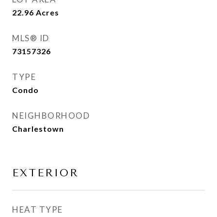
22.96
Acres
MLS® ID
73157326
TYPE
Condo
NEIGHBORHOOD
Charlestown
EXTERIOR
HEAT TYPE