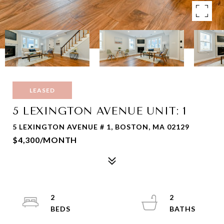
LEASED
5 LEXINGTON AVENUE UNIT: 1
5 LEXINGTON AVENUE # 1, BOSTON, MA 02129
$4,300/MONTH
2
2