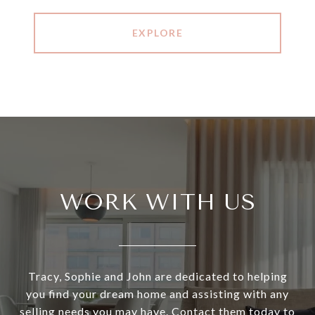
EXPLORE
WORK WITH US
Tracy, Sophie and John are dedicated to helping
you find your dream home and assisting with any
selling needs you may have. Contact them today to