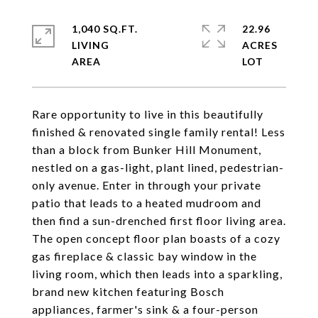
1,040 SQ.FT.
22.96
LIVING
ACRES
Rare opportunity to live in this beautifully
finished & renovated single family rental! Less
than a block from Bunker Hill Monument,
nestled on a gas-light, plant lined, pedestrian-
only avenue. Enter in through your private
patio that leads to a heated mudroom and
then find a sun-drenched first floor living area.
The open concept floor plan boasts of a cozy
gas fireplace & classic bay window in the
living room, which then leads into a sparkling,
brand new kitchen featuring Bosch
appliances, farmer's sink & a four-person