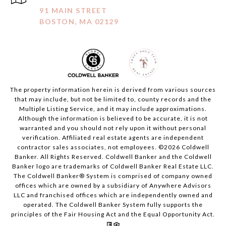
91 MAIN STREET
BOSTON, MA 02129
The property information herein is derived from various sources
that may include, but not be limited to, county records and the
Multiple Listing Service, and it may include approximations.
Although the information is believed to be accurate, it is not
warranted and you should not rely upon it without personal
verification. Affiliated real estate agents are independent
contractor sales associates, not employees. ©
2026
Coldwell
Banker. All Rights Reserved. Coldwell Banker and the Coldwell
Banker logo are trademarks of Coldwell Banker Real Estate LLC.
The Coldwell Banker® System is comprised of company owned
offices which are owned by a subsidiary of Anywhere Advisors
LLC and franchised offices which are independently owned and
operated. The Coldwell Banker System fully supports the
principles of the Fair Housing Act and the Equal Opportunity Act.