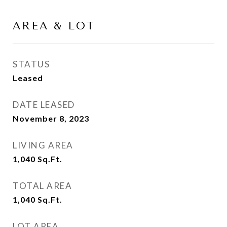
AREA & LOT
STATUS
Leased
DATE LEASED
November 8, 2023
LIVING AREA
1,040
Sq.Ft.
TOTAL AREA
1,040
Sq.Ft.
LOT AREA