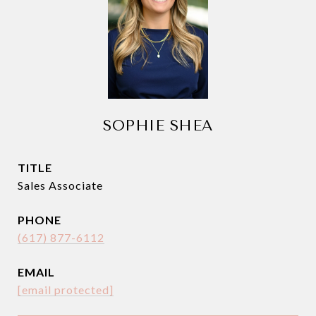
SOPHIE SHEA
TITLE
Sales Associate
PHONE
(617) 877-6112
EMAIL
[email protected]